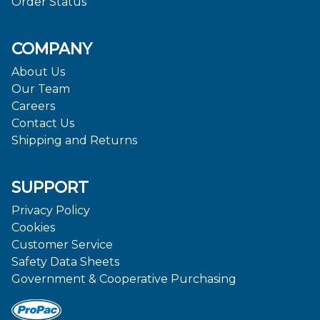
Order Status
COMPANY
About Us
Our Team
Careers
Contact Us
Shipping and Returns
SUPPORT
Privacy Policy
Cookies
Customer Service
Safety Data Sheets
Government & Cooperative Purchasing