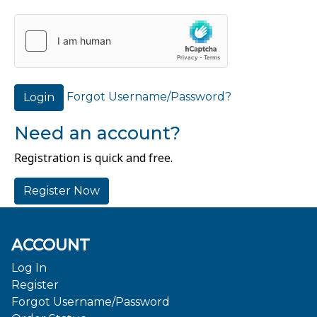
Forgot Username/Password?
Login
Need an account?
Registration is quick and free.
Register Now
ACCOUNT
Log In
Register
Forgot Username/Password