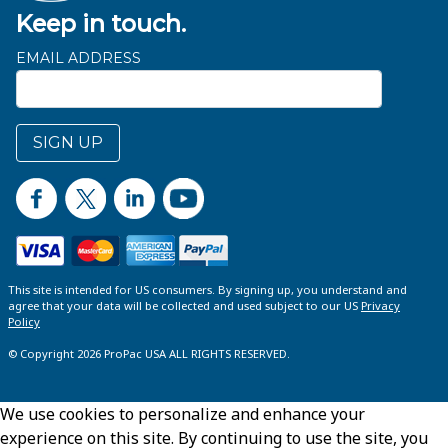
Keep in touch.
EMAIL ADDRESS
SIGN UP
This site is intended for US consumers. By signing up, you understand and
agree that your data will be collected and used subject to our US
Privacy
Policy
© Copyright 2026 ProPac USA ALL RIGHTS RESERVED.
We use cookies to personalize and enhance your
experience on this site. By continuing to use the site, you