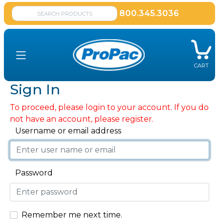
800.345.3036
CART
Sign In
To proceed, please login to your account. If you do
not have an account, please register.
Username or email address
Password
Remember me next time.