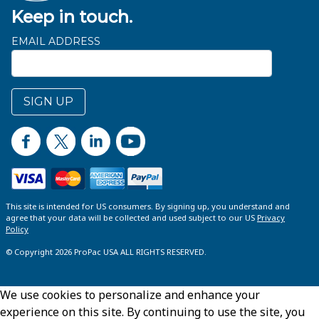
Keep in touch.
EMAIL ADDRESS
SIGN UP
This site is intended for US consumers. By signing up, you understand and
agree that your data will be collected and used subject to our US
Privacy
Policy
© Copyright 2026 ProPac USA ALL RIGHTS RESERVED.
We use cookies to personalize and enhance your
experience on this site. By continuing to use the site, you