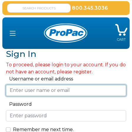
800.345.3036
CART
Sign In
To proceed, please login to your account. If you do
not have an account, please register.
Username or email address
Password
Remember me next time.