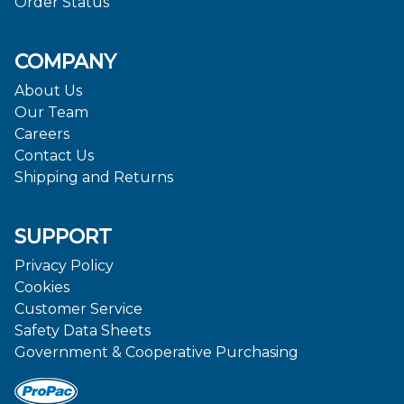
Order Status
COMPANY
About Us
Our Team
Careers
Contact Us
Shipping and Returns
SUPPORT
Privacy Policy
Cookies
Customer Service
Safety Data Sheets
Government & Cooperative Purchasing