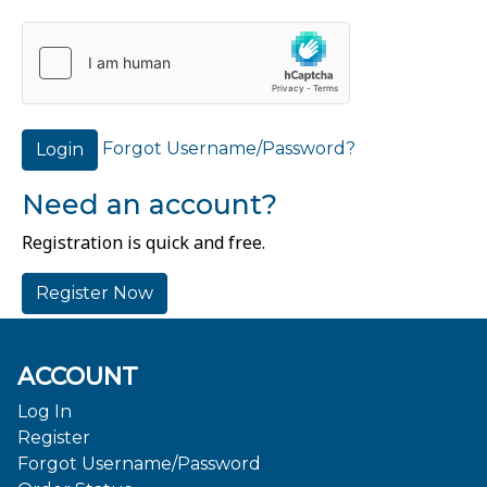
Forgot Username/Password?
Login
Need an account?
Registration is quick and free.
Register Now
ACCOUNT
Log In
Register
Forgot Username/Password