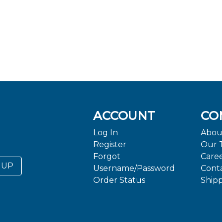
ACCOUNT
CO
Log In
Abou
Register
Our 
Forgot
Care
 UP
Username/Password
Cont
Order Status
Ship