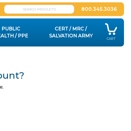
800.345.3036
PUBLIC
CERT / MRC /
ALTH / PPE
SALVATION ARMY
CART
ount?
e.