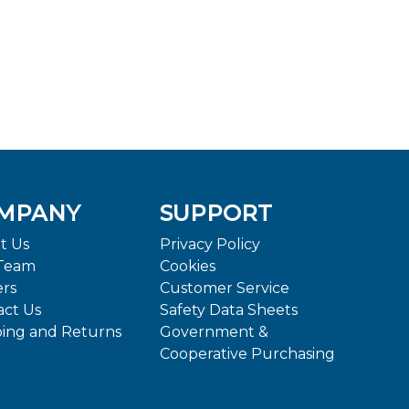
MPANY
SUPPORT
t Us
Privacy Policy
Team
Cookies
ers
Customer Service
act Us
Safety Data Sheets
ping and Returns
Government &
Cooperative Purchasing