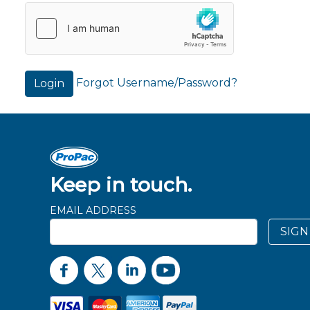
Forgot Username/Password?
Login
Keep in touch.
EMAIL ADDRESS
SIGN