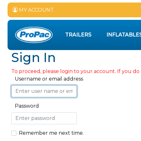
MY ACCOUNT
TRAILERS
INFLATABLE
Sign In
To proceed, please login to your account. If you do 
Username or email address
Password
Remember me next time.