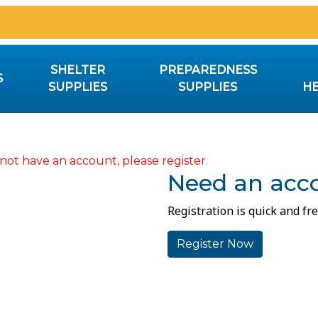
SHELTER
PREPAREDNESS
S
SUPPLIES
SUPPLIES
HE
not have an account, please register.
Need an acc
Registration is quick and fre
Register Now