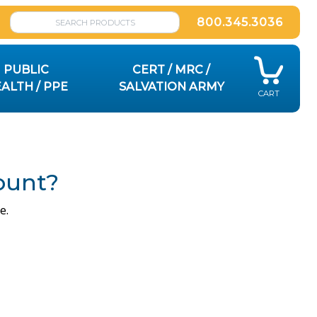
800.345.3036
PUBLIC
CERT / MRC /
ALTH / PPE
SALVATION ARMY
CART
ount?
e.