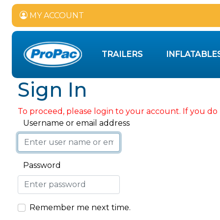
MY ACCOUNT
TRAILERS
INFLATABLE
Sign In
To proceed, please login to your account. If you do 
Username or email address
Password
Remember me next time.