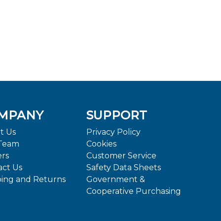
MPANY
SUPPORT
t Us
Privacy Policy
Team
Cookies
ers
Customer Service
act Us
Safety Data Sheets
ping and Returns
Government &
Cooperative Purchasing