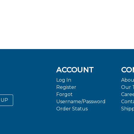
ACCOUNT
CO
Log In
Abou
Register
Our 
Forgot
Care
 UP
Username/Password
Cont
Order Status
Ship