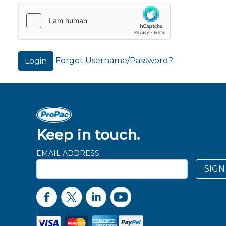
Forgot Username/Password?
Login
Keep in touch.
EMAIL ADDRESS
SIGN