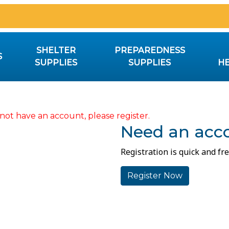
SHELTER
PREPAREDNESS
S
SUPPLIES
SUPPLIES
HE
not have an account, please register.
Need an acc
Registration is quick and fre
Register Now