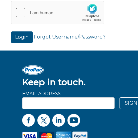
Forgot Username/Password?
Login
Keep in touch.
EMAIL ADDRESS
SIGN