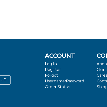
ACCOUNT
CO
Log In
Abou
Register
Our 
Forgot
Care
 UP
Username/Password
Cont
Order Status
Ship