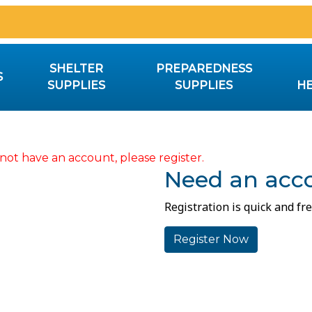
SHELTER
PREPAREDNESS
S
SUPPLIES
SUPPLIES
HE
not have an account, please register.
Need an acc
Registration is quick and fre
Register Now