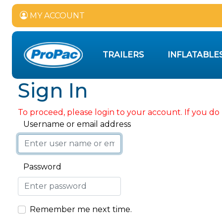
MY ACCOUNT
TRAILERS
INFLATABLE
Sign In
To proceed, please login to your account. If you do 
Username or email address
Password
Remember me next time.