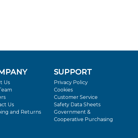
MPANY
SUPPORT
t Us
Privacy Policy
Team
Cookies
ers
Customer Service
act Us
Safety Data Sheets
ping and Returns
Government &
Cooperative Purchasing