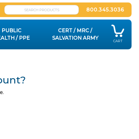
800.345.3036
PUBLIC
CERT / MRC /
ALTH / PPE
SALVATION ARMY
CART
ount?
e.