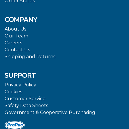
Order Status
COMPANY
About Us
Our Team
Careers
Contact Us
Shipping and Returns
SUPPORT
Privacy Policy
Cookies
Customer Service
Safety Data Sheets
Government & Cooperative Purchasing