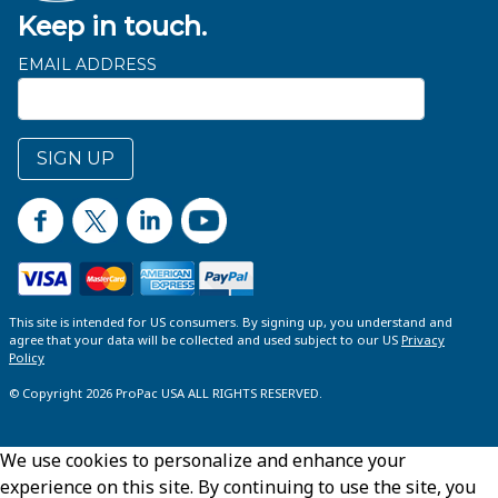
Keep in touch.
EMAIL ADDRESS
SIGN UP
This site is intended for US consumers. By signing up, you understand and
agree that your data will be collected and used subject to our US
Privacy
Policy
© Copyright 2026 ProPac USA ALL RIGHTS RESERVED.
We use cookies to personalize and enhance your
experience on this site. By continuing to use the site, you