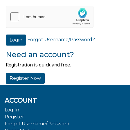
Forgot Username/Password?
Login
Need an account?
Registration is quick and free.
Register Now
ACCOUNT
Log In
Register
Forgot Username/Password