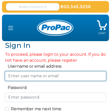
800.345.3036
CART
Sign In
To proceed, please login to your account. If you do
not have an account, please register.
Username or email address
Password
Remember me next time.