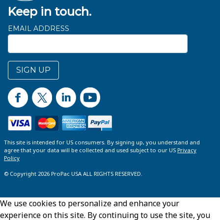
Keep in touch.
EMAIL ADDRESS
SIGN UP
This site is intended for US consumers. By signing up, you understand and
agree that your data will be collected and used subject to our US
Privacy
Policy
© Copyright 2026 ProPac USA ALL RIGHTS RESERVED.
We use cookies to personalize and enhance your
experience on this site. By continuing to use the site, you