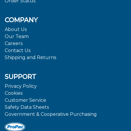
Order Status
COMPANY
About Us
Our Team
Careers
Contact Us
Shipping and Returns
SUPPORT
Privacy Policy
Cookies
Customer Service
Safety Data Sheets
Government & Cooperative Purchasing