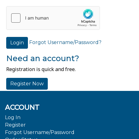
Forgot Username/Password?
Login
Need an account?
Registration is quick and free.
Register Now
ACCOUNT
Log In
Register
Forgot Username/Password