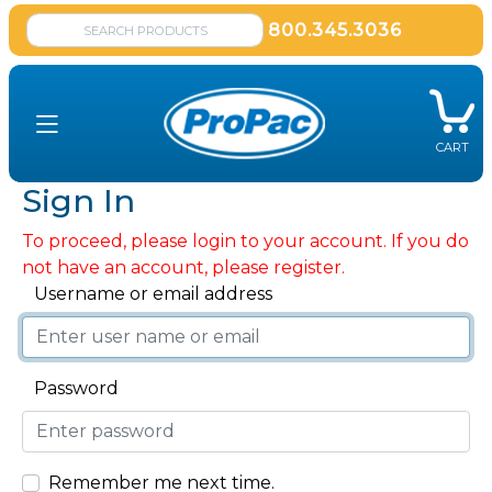
800.345.3036
CART
Sign In
To proceed, please login to your account. If you do
not have an account, please register.
Username or email address
Password
Remember me next time.