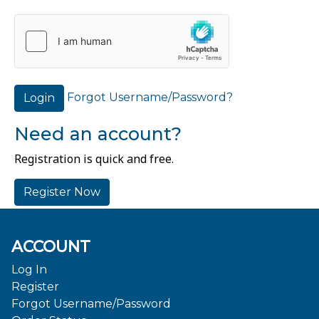
Forgot Username/Password?
Login
Need an account?
Registration is quick and free.
Register Now
ACCOUNT
Log In
Register
Forgot Username/Password