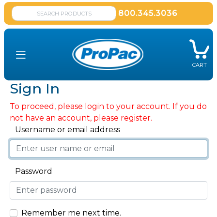
800.345.3036
CART
Sign In
To proceed, please login to your account. If you do
not have an account, please register.
Username or email address
Password
Remember me next time.