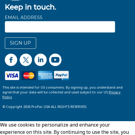
Keep in touch.
EMAIL ADDRESS
SIGN UP
This site is intended for US consumers. By signing up, you understand and
agree that your data will be collected and used subject to our US
Privacy
Policy
© Copyright 2026 ProPac USA ALL RIGHTS RESERVED.
We use cookies to personalize and enhance your
experience on this site. By continuing to use the site, you