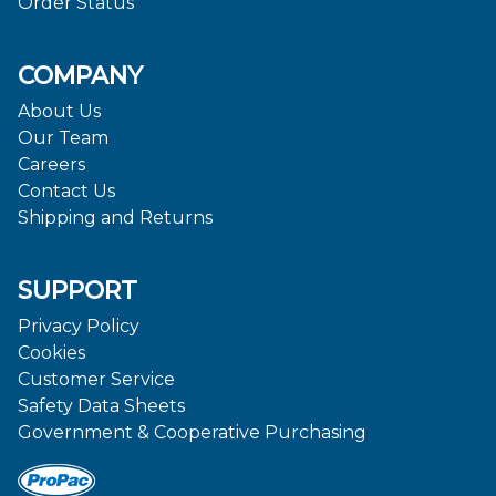
Order Status
COMPANY
About Us
Our Team
Careers
Contact Us
Shipping and Returns
SUPPORT
Privacy Policy
Cookies
Customer Service
Safety Data Sheets
Government & Cooperative Purchasing