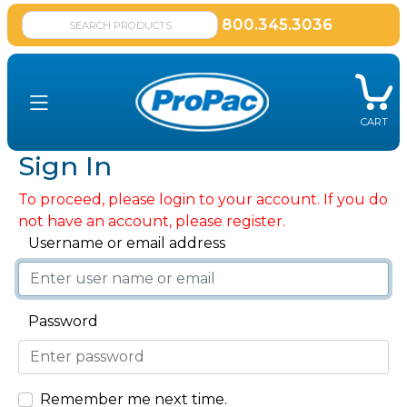
800.345.3036
CART
Sign In
To proceed, please login to your account. If you do
not have an account, please register.
Username or email address
Password
Remember me next time.