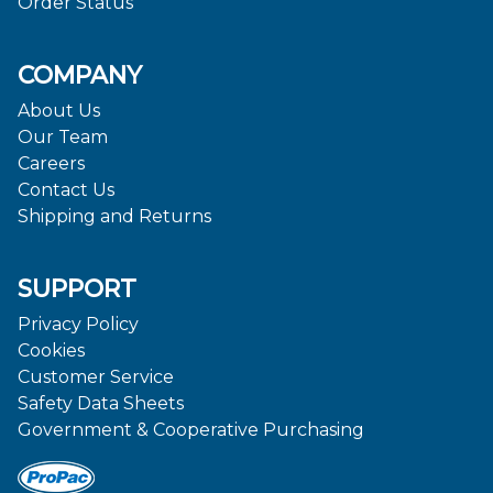
Order Status
COMPANY
About Us
Our Team
Careers
Contact Us
Shipping and Returns
SUPPORT
Privacy Policy
Cookies
Customer Service
Safety Data Sheets
Government & Cooperative Purchasing