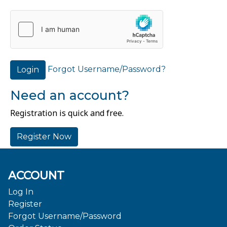
Forgot Username/Password?
Login
Need an account?
Registration is quick and free.
Register Now
ACCOUNT
Log In
Register
Forgot Username/Password