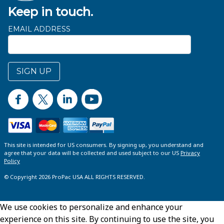
Keep in touch.
EMAIL ADDRESS
SIGN UP
This site is intended for US consumers. By signing up, you understand and
agree that your data will be collected and used subject to our US
Privacy
Policy
© Copyright 2026 ProPac USA ALL RIGHTS RESERVED.
We use cookies to personalize and enhance your
experience on this site. By continuing to use the site, you