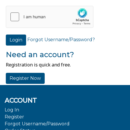
Forgot Username/Password?
Login
Need an account?
Registration is quick and free.
Register Now
ACCOUNT
Log In
Register
Forgot Username/Password