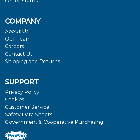
Order Status
COMPANY
About Us
Our Team
Careers
Contact Us
Shipping and Returns
SUPPORT
Privacy Policy
Cookies
Customer Service
Safety Data Sheets
Government & Cooperative Purchasing