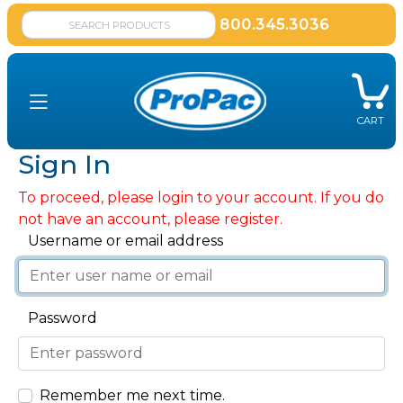
800.345.3036
CART
Sign In
To proceed, please login to your account. If you do
not have an account, please register.
Username or email address
Password
Remember me next time.