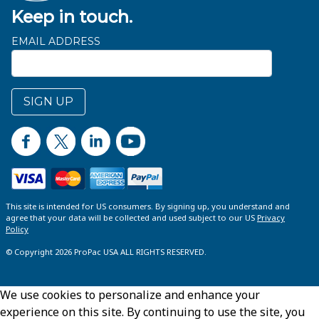
Keep in touch.
EMAIL ADDRESS
SIGN UP
This site is intended for US consumers. By signing up, you understand and
agree that your data will be collected and used subject to our US
Privacy
Policy
© Copyright 2026 ProPac USA ALL RIGHTS RESERVED.
We use cookies to personalize and enhance your
experience on this site. By continuing to use the site, you