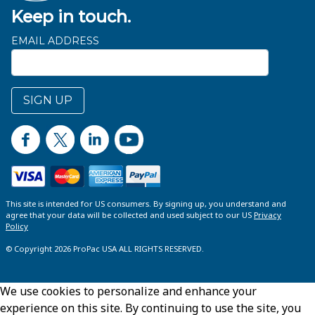
Keep in touch.
EMAIL ADDRESS
SIGN UP
This site is intended for US consumers. By signing up, you understand and
agree that your data will be collected and used subject to our US
Privacy
Policy
© Copyright 2026 ProPac USA ALL RIGHTS RESERVED.
We use cookies to personalize and enhance your
experience on this site. By continuing to use the site, you