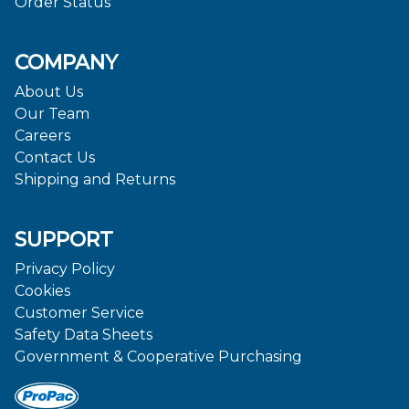
Order Status
COMPANY
About Us
Our Team
Careers
Contact Us
Shipping and Returns
SUPPORT
Privacy Policy
Cookies
Customer Service
Safety Data Sheets
Government & Cooperative Purchasing