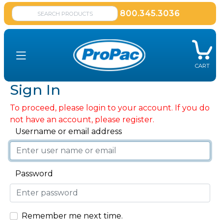
800.345.3036
CART
Sign In
To proceed, please login to your account. If you do
not have an account, please register.
Username or email address
Password
Remember me next time.