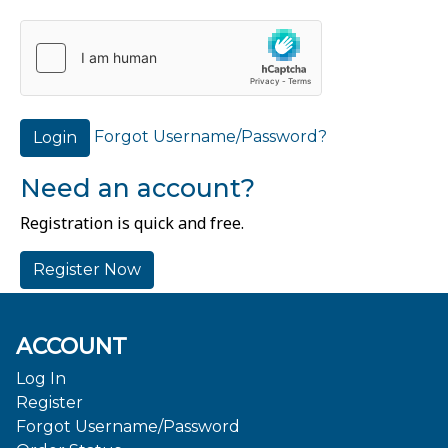
Forgot Username/Password?
Login
Need an account?
Registration is quick and free.
Register Now
ACCOUNT
Log In
Register
Forgot Username/Password