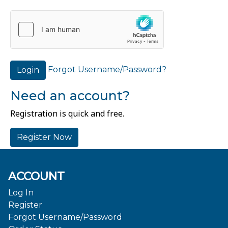
Forgot Username/Password?
Login
Need an account?
Registration is quick and free.
Register Now
ACCOUNT
Log In
Register
Forgot Username/Password