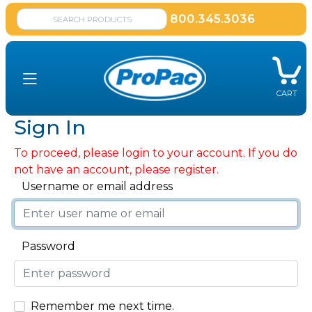
800.345.3036
CART
Sign In
To proceed, please login to your account. If you do
not have an account, please register.
Username or email address
Password
Remember me next time.