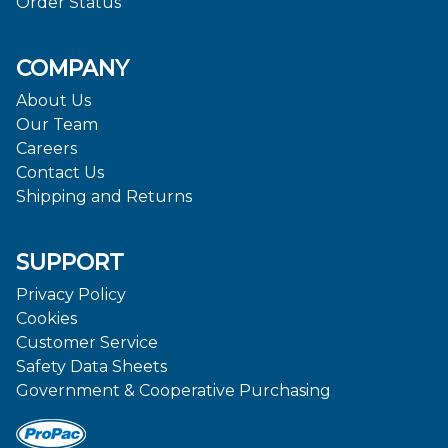
Order Status
COMPANY
About Us
Our Team
Careers
Contact Us
Shipping and Returns
SUPPORT
Privacy Policy
Cookies
Customer Service
Safety Data Sheets
Government & Cooperative Purchasing