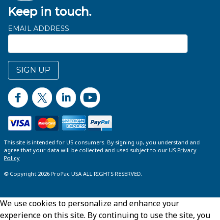
Keep in touch.
EMAIL ADDRESS
SIGN UP
This site is intended for US consumers. By signing up, you understand and
agree that your data will be collected and used subject to our US
Privacy
Policy
© Copyright 2026 ProPac USA ALL RIGHTS RESERVED.
We use cookies to personalize and enhance your
experience on this site. By continuing to use the site, you