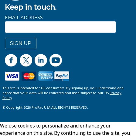
Keep in touch.
EMAIL ADDRESS
SIGN UP
This site is intended for US consumers. By signing up, you understand and
agree that your data will be collected and used subject to our US
Privacy
Policy
© Copyright 2026 ProPac USA ALL RIGHTS RESERVED.
We use cookies to personalize and enhance your
experience on this site. By continuing to use the site, you