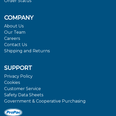
Order Status
COMPANY
About Us
Our Team
Careers
Contact Us
Shipping and Returns
SUPPORT
Privacy Policy
Cookies
Customer Service
Safety Data Sheets
Government & Cooperative Purchasing