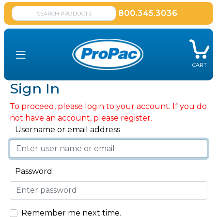
800.345.3036
CART
Sign In
To proceed, please login to your account. If you do
not have an account, please register.
Username or email address
Password
Remember me next time.