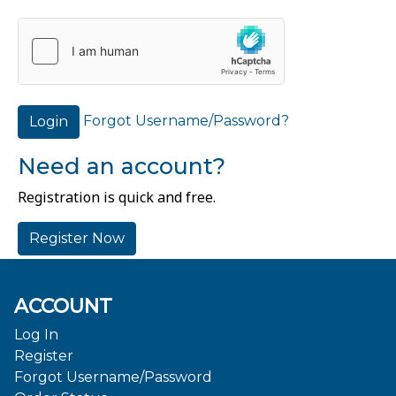
Forgot Username/Password?
Login
Need an account?
Registration is quick and free.
Register Now
ACCOUNT
Log In
Register
Forgot Username/Password