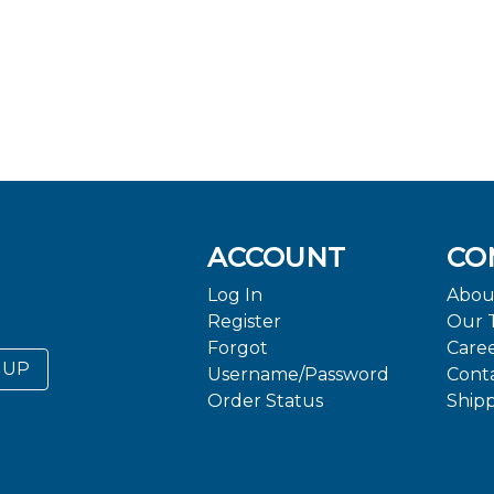
ACCOUNT
CO
Log In
Abou
Register
Our 
Forgot
Care
 UP
Username/Password
Cont
Order Status
Ship