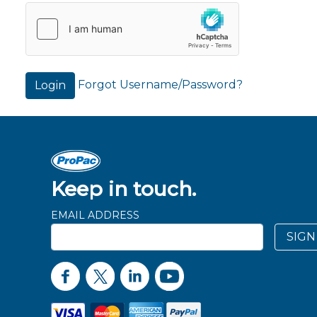
Forgot Username/Password?
Login
Keep in touch.
EMAIL ADDRESS
SIGN