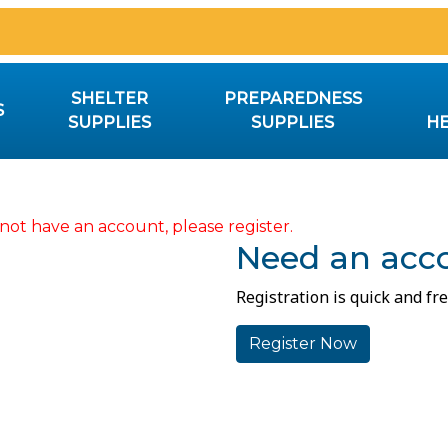
SHELTER
PREPAREDNESS
S
SUPPLIES
SUPPLIES
HE
not have an account, please register.
Need an acc
Registration is quick and fre
Register Now