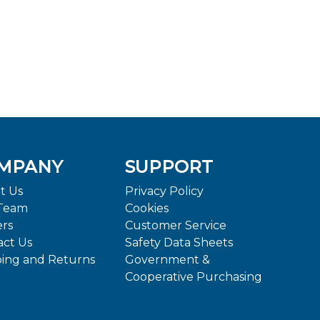
MPANY
SUPPORT
t Us
Privacy Policy
Team
Cookies
ers
Customer Service
act Us
Safety Data Sheets
ping and Returns
Government &
Cooperative Purchasing