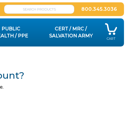
800.345.3036
PUBLIC
CERT / MRC /
ALTH / PPE
SALVATION ARMY
CART
ount?
e.