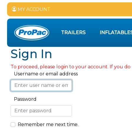
MY ACCOUNT
TRAILERS
INFLATABLE
Sign In
To proceed, please login to your account. If you do 
Username or email address
Password
Remember me next time.