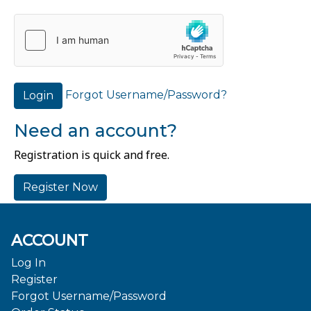
Forgot Username/Password?
Login
Need an account?
Registration is quick and free.
Register Now
ACCOUNT
Log In
Register
Forgot Username/Password