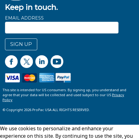
Keep in touch.
EMAIL ADDRESS
SIGN UP
This site is intended for US consumers. By signing up, you understand and
agree that your data will be collected and used subject to our US
Privacy
Policy
© Copyright 2026 ProPac USA ALL RIGHTS RESERVED.
We use cookies to personalize and enhance your
experience on this site. By continuing to use the site, you