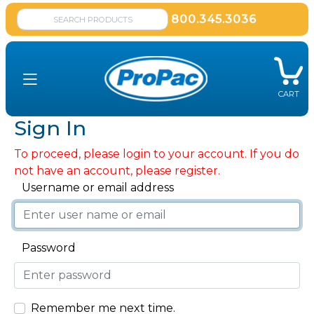
800.345.3036
CART
Sign In
To proceed, please login to your account. If you do
not have an account, please register.
Username or email address
Password
Remember me next time.