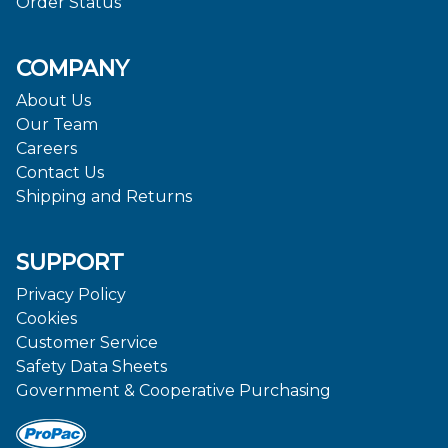
Order Status
COMPANY
About Us
Our Team
Careers
Contact Us
Shipping and Returns
SUPPORT
Privacy Policy
Cookies
Customer Service
Safety Data Sheets
Government & Cooperative Purchasing