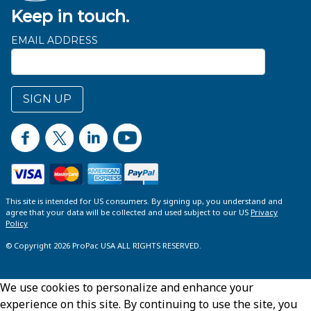
Keep in touch.
EMAIL ADDRESS
SIGN UP
This site is intended for US consumers. By signing up, you understand and
agree that your data will be collected and used subject to our US
Privacy
Policy
© Copyright 2026 ProPac USA ALL RIGHTS RESERVED.
We use cookies to personalize and enhance your
experience on this site. By continuing to use the site, you