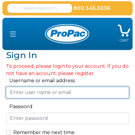
800.345.3036
CART
Sign In
To proceed, please login to your account. If you do
not have an account, please register.
Username or email address
Password
Remember me next time.