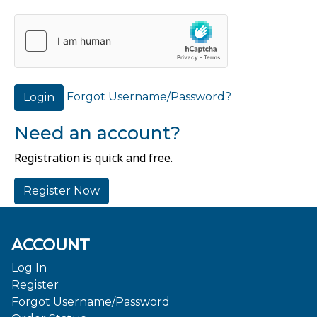
Forgot Username/Password?
Login
Need an account?
Registration is quick and free.
Register Now
ACCOUNT
Log In
Register
Forgot Username/Password