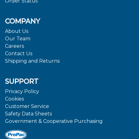
Order Status
COMPANY
About Us
Our Team
Careers
Contact Us
Shipping and Returns
SUPPORT
Privacy Policy
Cookies
Customer Service
Safety Data Sheets
Government & Cooperative Purchasing