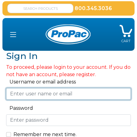
800.345.3036
CART
Sign In
To proceed, please login to your account. If you do
not have an account, please register.
Username or email address
Password
Remember me next time.