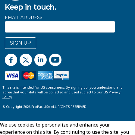
Keep in touch.
EMAIL ADDRESS
SIGN UP
This site is intended for US consumers. By signing up, you understand and
agree that your data will be collected and used subject to our US
Privacy
Policy
© Copyright 2026 ProPac USA ALL RIGHTS RESERVED.
We use cookies to personalize and enhance your
experience on this site. By continuing to use the site, you