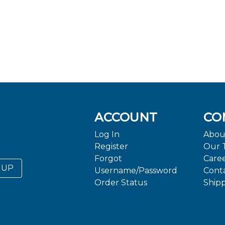
ACCOUNT
CO
Log In
Abou
Register
Our 
Forgot
Care
 UP
Username/Password
Cont
Order Status
Ship