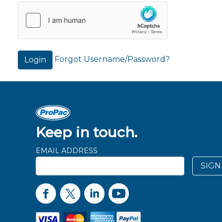
Forgot Username/Password?
Login
Keep in touch.
EMAIL ADDRESS
SIGN