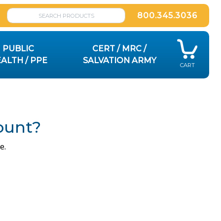
800.345.3036
PUBLIC
CERT / MRC /
ALTH / PPE
SALVATION ARMY
CART
ount?
e.