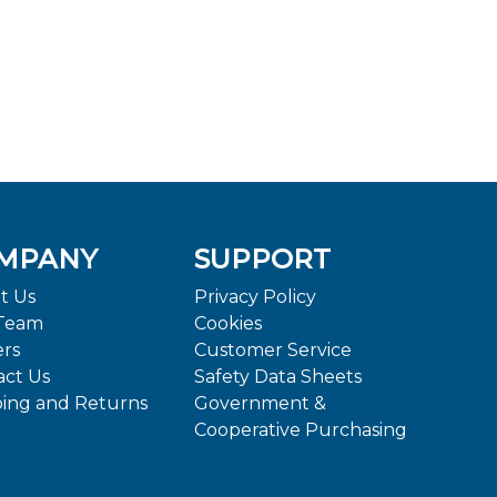
MPANY
SUPPORT
t Us
Privacy Policy
Team
Cookies
ers
Customer Service
act Us
Safety Data Sheets
ping and Returns
Government &
Cooperative Purchasing