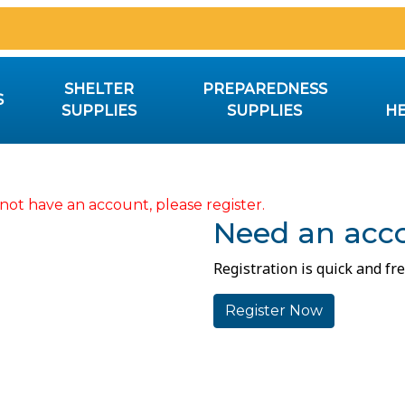
SHELTER
PREPAREDNESS
S
SUPPLIES
SUPPLIES
HE
not have an account, please register.
Need an acc
Registration is quick and fre
Register Now