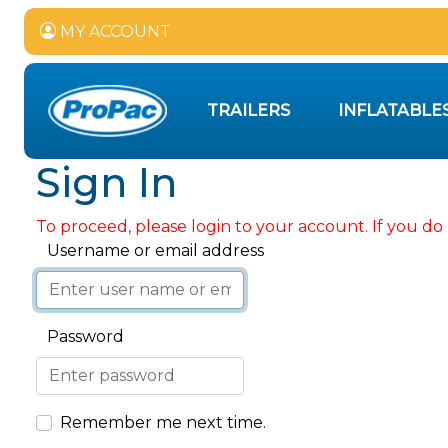
MY ACCOUNT
TRAILERS
INFLATABLE
Sign In
To proceed, please login to your account. If you do 
Username or email address
Password
Remember me next time.