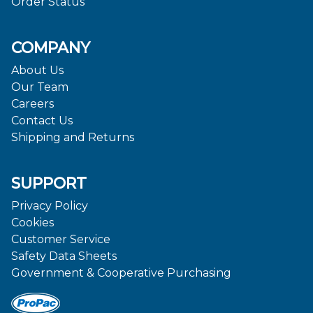
Order Status
COMPANY
About Us
Our Team
Careers
Contact Us
Shipping and Returns
SUPPORT
Privacy Policy
Cookies
Customer Service
Safety Data Sheets
Government & Cooperative Purchasing