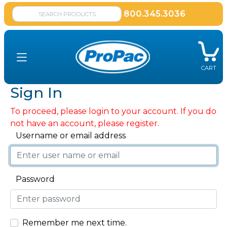
800.345.3036
CART
Sign In
To proceed, please login to your account. If you do
not have an account, please register.
Username or email address
Password
Remember me next time.