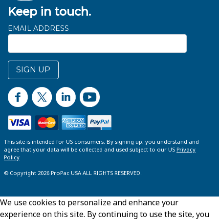
Keep in touch.
EMAIL ADDRESS
SIGN UP
This site is intended for US consumers. By signing up, you understand and
agree that your data will be collected and used subject to our US
Privacy
Policy
© Copyright 2026 ProPac USA ALL RIGHTS RESERVED.
We use cookies to personalize and enhance your
experience on this site. By continuing to use the site, you