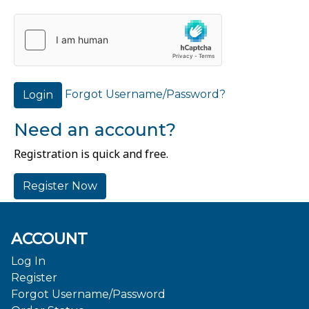
Forgot Username/Password?
Login
Need an account?
Registration is quick and free.
Register Now
ACCOUNT
Log In
Register
Forgot Username/Password