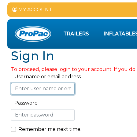
MY ACCOUNT
TRAILERS
INFLATABLE
Sign In
To proceed, please login to your account. If you do 
Username or email address
Password
Remember me next time.