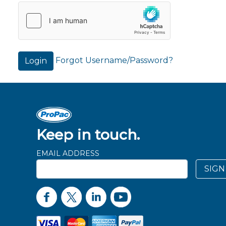
Forgot Username/Password?
Login
Keep in touch.
EMAIL ADDRESS
SIGN