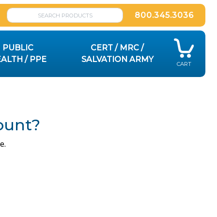
800.345.3036
PUBLIC
CERT / MRC /
ALTH / PPE
SALVATION ARMY
CART
ount?
e.