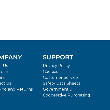
MPANY
SUPPORT
t Us
Privacy Policy
Team
Cookies
ers
Customer Service
act Us
Safety Data Sheets
ping and Returns
Government &
Cooperative Purchasing