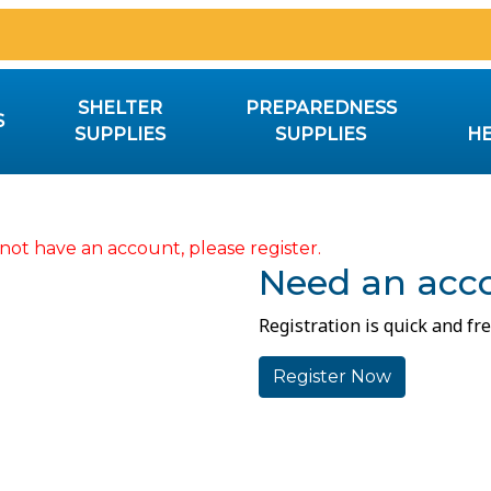
SHELTER
PREPAREDNESS
S
SUPPLIES
SUPPLIES
HE
not have an account, please register.
Need an acc
Registration is quick and fre
Register Now