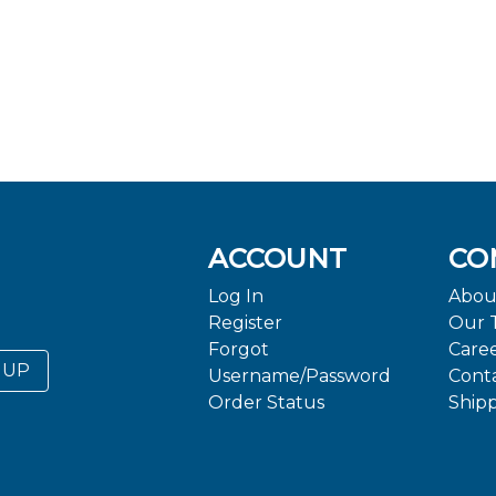
ACCOUNT
CO
Log In
Abou
Register
Our 
Forgot
Care
 UP
Username/Password
Cont
Order Status
Ship