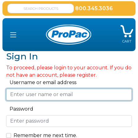
800.345.3036
CART
Sign In
To proceed, please login to your account. If you do
not have an account, please register.
Username or email address
Password
Remember me next time.