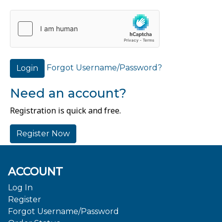
Forgot Username/Password?
Login
Need an account?
Registration is quick and free.
Register Now
ACCOUNT
Log In
Register
Forgot Username/Password