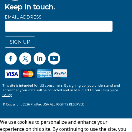
Keep in touch.
EMAIL ADDRESS
SIGN UP
This site is intended for US consumers. By signing up, you understand and
agree that your data will be collected and used subject to our US
Privacy
Policy
© Copyright 2026 ProPac USA ALL RIGHTS RESERVED.
We use cookies to personalize and enhance your
experience on this site. By continuing to use the site, you