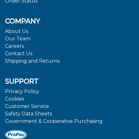
Order Status
COMPANY
About Us
Our Team
Careers
Contact Us
Shipping and Returns
SUPPORT
Privacy Policy
Cookies
Customer Service
Safety Data Sheets
Government & Cooperative Purchasing