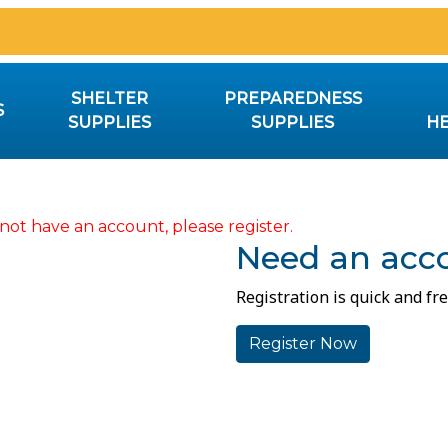
SHELTER
PREPAREDNESS
S
SUPPLIES
SUPPLIES
HE
not have an account, please register.
Need an acc
Registration is quick and fre
Register Now