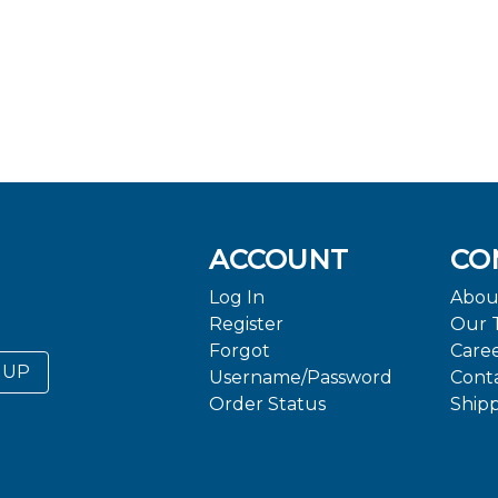
ACCOUNT
CO
Log In
Abou
Register
Our 
Forgot
Care
 UP
Username/Password
Cont
Order Status
Ship