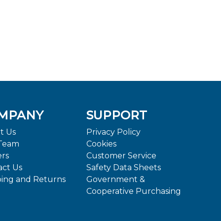
MPANY
SUPPORT
t Us
Privacy Policy
Team
Cookies
ers
Customer Service
act Us
Safety Data Sheets
ping and Returns
Government &
Cooperative Purchasing