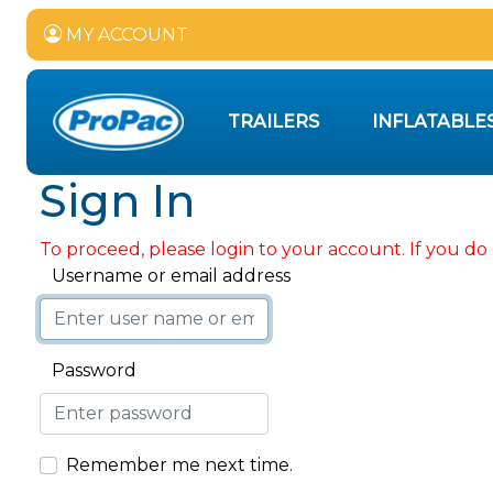
MY ACCOUNT
TRAILERS
INFLATABLE
Sign In
To proceed, please login to your account. If you do 
Username or email address
Password
Remember me next time.