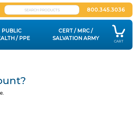
800.345.3036
PUBLIC
CERT / MRC /
ALTH / PPE
SALVATION ARMY
CART
ount?
e.