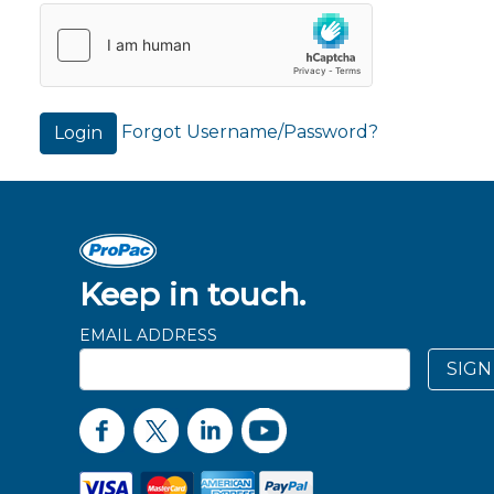
Forgot Username/Password?
Login
Keep in touch.
EMAIL ADDRESS
SIGN