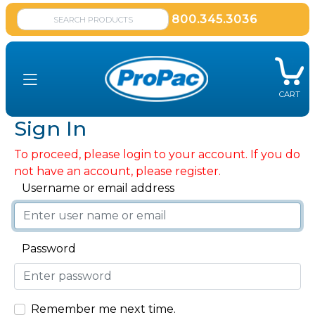
800.345.3036
CART
Sign In
To proceed, please login to your account. If you do
not have an account, please register.
Username or email address
Password
Remember me next time.