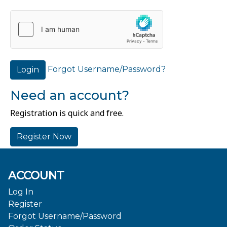
Forgot Username/Password?
Login
Need an account?
Registration is quick and free.
Register Now
ACCOUNT
Log In
Register
Forgot Username/Password