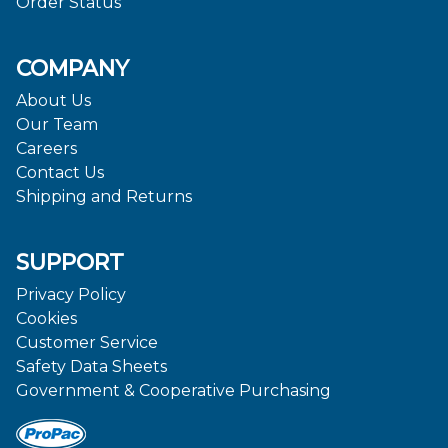
Order Status
COMPANY
About Us
Our Team
Careers
Contact Us
Shipping and Returns
SUPPORT
Privacy Policy
Cookies
Customer Service
Safety Data Sheets
Government & Cooperative Purchasing