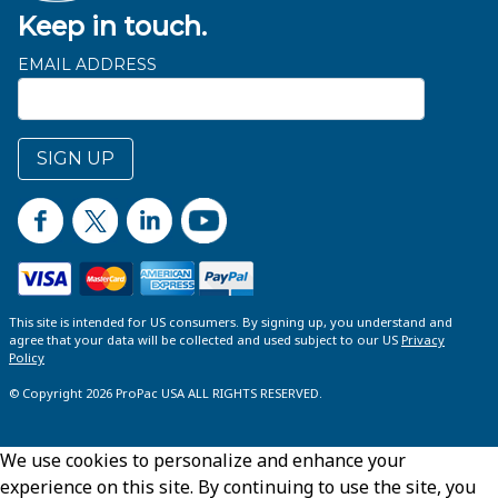
Keep in touch.
EMAIL ADDRESS
SIGN UP
This site is intended for US consumers. By signing up, you understand and
agree that your data will be collected and used subject to our US
Privacy
Policy
© Copyright 2026 ProPac USA ALL RIGHTS RESERVED.
We use cookies to personalize and enhance your
experience on this site. By continuing to use the site, you