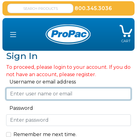
800.345.3036
CART
Sign In
To proceed, please login to your account. If you do
not have an account, please register.
Username or email address
Password
Remember me next time.