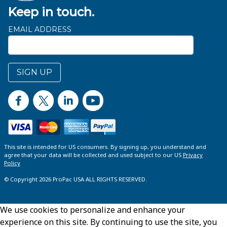
Keep in touch.
EMAIL ADDRESS
SIGN UP
This site is intended for US consumers. By signing up, you understand and
agree that your data will be collected and used subject to our US
Privacy
Policy
© Copyright 2026 ProPac USA ALL RIGHTS RESERVED.
We use cookies to personalize and enhance your
experience on this site. By continuing to use the site, you