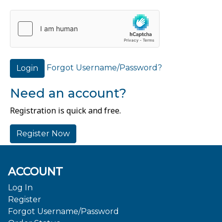
Forgot Username/Password?
Login
Need an account?
Registration is quick and free.
Register Now
ACCOUNT
Log In
Register
Forgot Username/Password