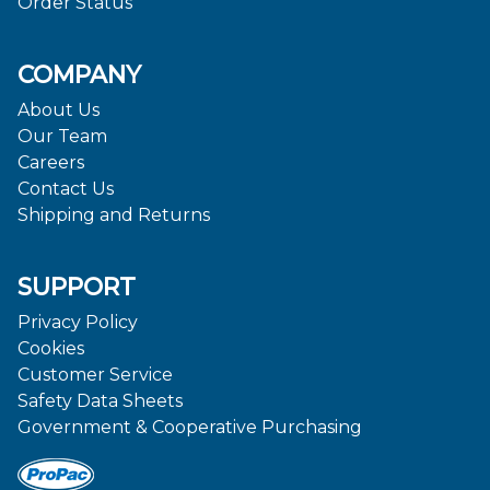
Order Status
COMPANY
About Us
Our Team
Careers
Contact Us
Shipping and Returns
SUPPORT
Privacy Policy
Cookies
Customer Service
Safety Data Sheets
Government & Cooperative Purchasing