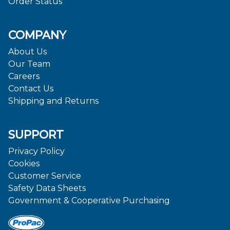
Order Status
COMPANY
About Us
Our Team
Careers
Contact Us
Shipping and Returns
SUPPORT
Privacy Policy
Cookies
Customer Service
Safety Data Sheets
Government & Cooperative Purchasing