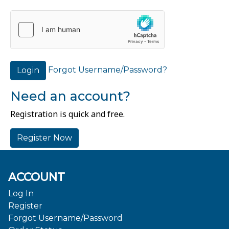
Forgot Username/Password?
Login
Need an account?
Registration is quick and free.
Register Now
ACCOUNT
Log In
Register
Forgot Username/Password