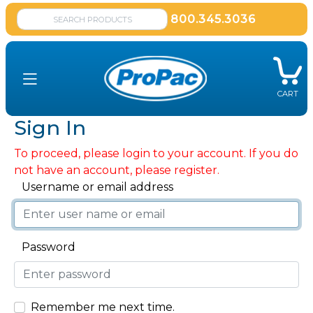
800.345.3036
CART
Sign In
To proceed, please login to your account. If you do
not have an account, please register.
Username or email address
Password
Remember me next time.