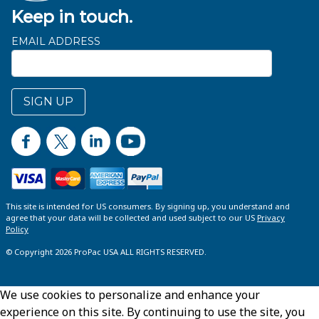
Keep in touch.
EMAIL ADDRESS
SIGN UP
This site is intended for US consumers. By signing up, you understand and
agree that your data will be collected and used subject to our US
Privacy
Policy
© Copyright 2026 ProPac USA ALL RIGHTS RESERVED.
We use cookies to personalize and enhance your
experience on this site. By continuing to use the site, you