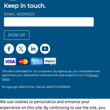
Keep in touch.
EMAIL ADDRESS
SIGN UP
This site is intended for US consumers. By signing up, you understand and
agree that your data will be collected and used subject to our US
Privacy
Policy
© Copyright 2026 ProPac USA ALL RIGHTS RESERVED.
We use cookies to personalize and enhance your
experience on this site. By continuing to use the site, you