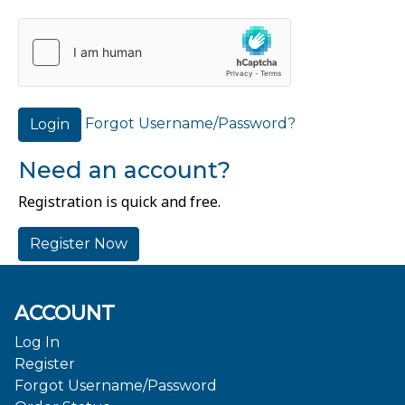
Forgot Username/Password?
Login
Need an account?
Registration is quick and free.
Register Now
ACCOUNT
Log In
Register
Forgot Username/Password