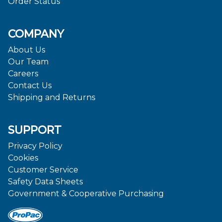
Order Status
COMPANY
About Us
Our Team
Careers
Contact Us
Shipping and Returns
SUPPORT
Privacy Policy
Cookies
Customer Service
Safety Data Sheets
Government & Cooperative Purchasing