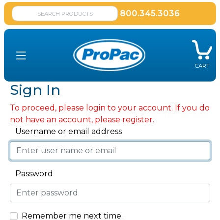
800.345.3036
CART
Sign In
To proceed, please login to your account. If you do
not have an account, please register.
Username or email address
Password
Remember me next time.