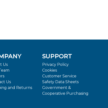
MPANY
SUPPORT
t Us
Privacy Policy
Team
Cookies
ers
Customer Service
act Us
Safety Data Sheets
ping and Returns
Government &
Cooperative Purchasing