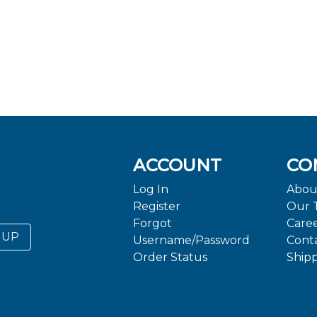
ACCOUNT
CO
Log In
Abou
Register
Our 
Forgot
Care
 UP
Username/Password
Cont
Order Status
Ship