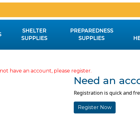
SHELTER
PREPAREDNESS
S
SUPPLIES
SUPPLIES
HE
not have an account, please register.
Need an acc
Registration is quick and fre
Register Now