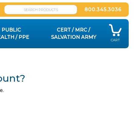
800.345.3036
PUBLIC
CERT / MRC /
ALTH / PPE
SALVATION ARMY
CART
ount?
e.