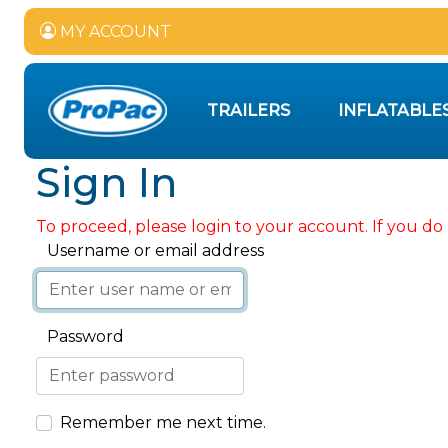
MY ACCOUNT
TRAILERS
INFLATABLE
Sign In
To proceed, please login to your account. If you do 
Username or email address
Password
Remember me next time.