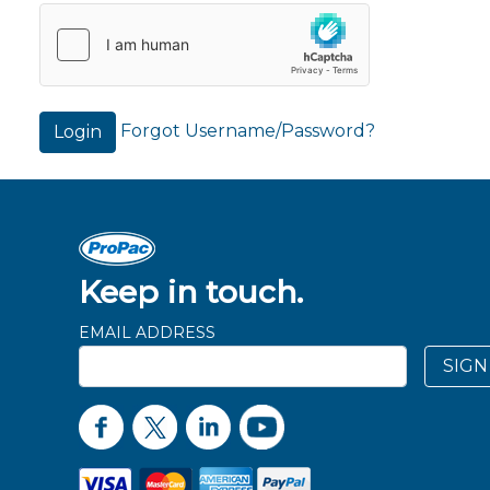
Forgot Username/Password?
Login
Keep in touch.
EMAIL ADDRESS
SIGN