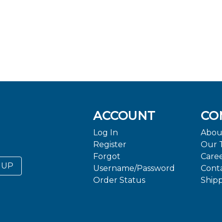
ACCOUNT
CO
Log In
Abou
Register
Our 
Forgot
Care
 UP
Username/Password
Cont
Order Status
Ship