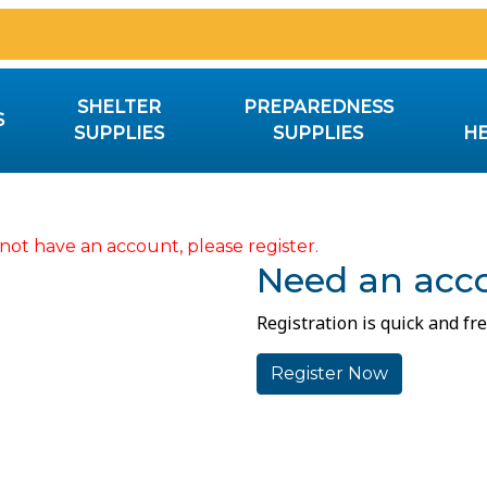
SHELTER
PREPAREDNESS
S
SUPPLIES
SUPPLIES
HE
not have an account, please register.
Need an acc
Registration is quick and fre
Register Now