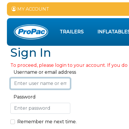
MY ACCOUNT
TRAILERS
INFLATABLE
Sign In
To proceed, please login to your account. If you do 
Username or email address
Password
Remember me next time.