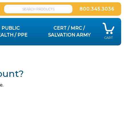
800.345.3036
PUBLIC
CERT / MRC /
ALTH / PPE
SALVATION ARMY
CART
ount?
e.