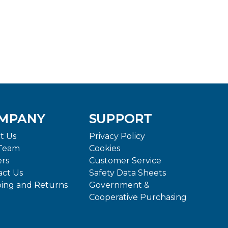
MPANY
SUPPORT
t Us
Privacy Policy
Team
Cookies
ers
Customer Service
act Us
Safety Data Sheets
ping and Returns
Government &
Cooperative Purchasing