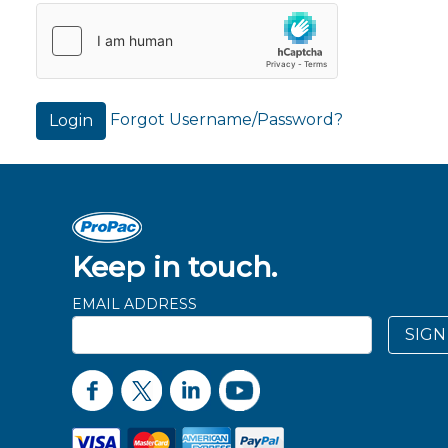
Forgot Username/Password?
Login
Keep in touch.
EMAIL ADDRESS
SIGN