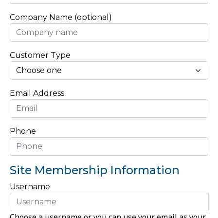
Company Name (optional)
Customer Type
Email Address
Phone
Site Membership Information
Username
Choose a username or you can use your email as your