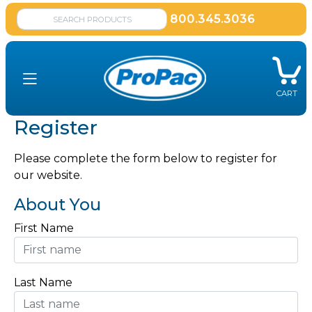
800.345.3036
CART
Register
Please complete the form below to register for
our website.
About You
First Name
Last Name