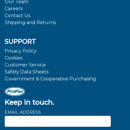
Our Team
Careers
Contact Us
Shipping and Returns
SUPPORT
Privacy Policy
Cookies
Customer Service
Safety Data Sheets
Government & Cooperative Purchasing
Keep in touch.
EMAIL ADDRESS