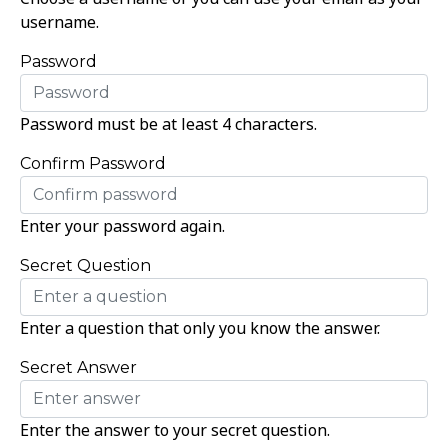
username.
Password
Password must be at least 4 characters.
Confirm Password
Enter your password again.
Secret Question
Enter a question that only you know the answer.
Secret Answer
Enter the answer to your secret question.