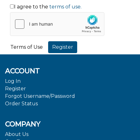
I agree to the
terms of use.
Terms of Use
ACCOUNT
Log In
Register
Forgot Username/Password
Order Status
COMPANY
About Us