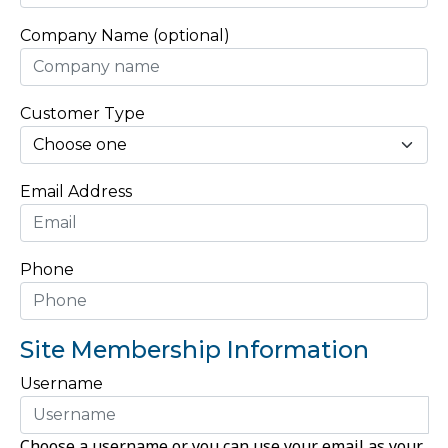
Company Name (optional)
Customer Type
Email Address
Phone
Site Membership Information
Username
Choose a username or you can use your email as your