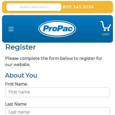
800.345.3036
CART
Register
Please complete the form below to register for
our website.
About You
First Name
Last Name