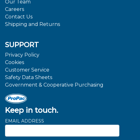
Our Team
Careers
Contact Us
Shipping and Returns
SUPPORT
Privacy Policy
Cookies
Customer Service
Safety Data Sheets
Government & Cooperative Purchasing
Keep in touch.
EMAIL ADDRESS