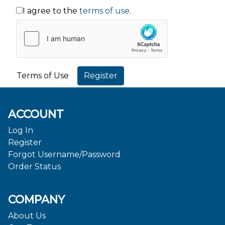
I agree to the
terms of use.
Terms of Use
ACCOUNT
Log In
Register
Forgot Username/Password
Order Status
COMPANY
About Us