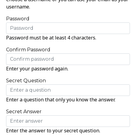
username.
Password
Password must be at least 4 characters.
Confirm Password
Enter your password again.
Secret Question
Enter a question that only you know the answer.
Secret Answer
Enter the answer to your secret question.