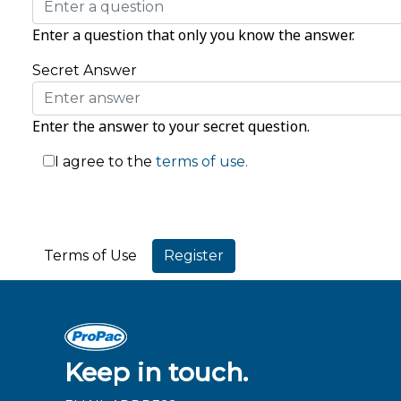
Enter a question that only you know the answer.
Secret Answer
Enter the answer to your secret question.
I agree to the
terms of use.
Terms of Use
Keep in touch.