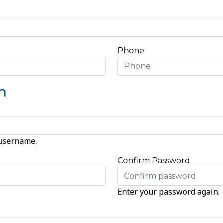
Phone
n
 username.
Confirm Password
Enter your password again.