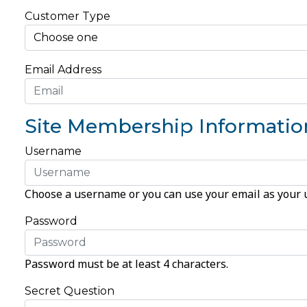
Customer Type
Email Address
Site Membership Informatio
Username
Choose a username or you can use your email as your
Password
Password must be at least 4 characters.
Secret Question