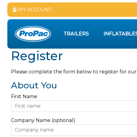
MY ACCOUNT
TRAILERS
INFLATABLE
Register
Please complete the form below to register for our
About You
First Name
Company Name (optional)