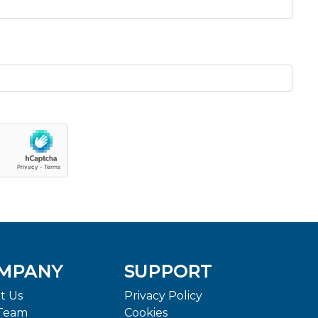
MPANY
SUPPORT
t Us
Privacy Policy
Team
Cookies