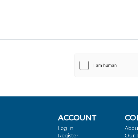
ACCOUNT
CO
Log In
Abou
Register
Our 