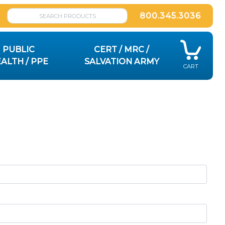
800.345.3036
PUBLIC
CERT / MRC /
ALTH / PPE
SALVATION ARMY
CART