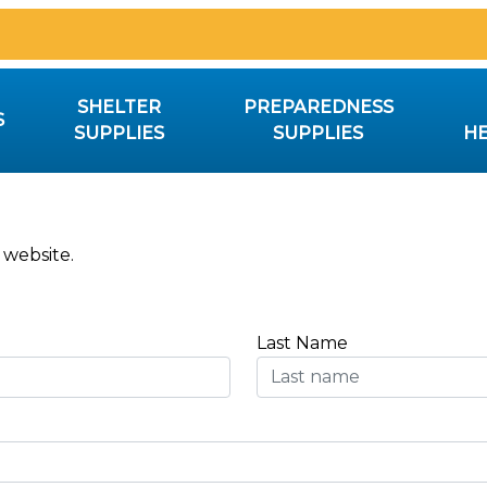
SHELTER
PREPAREDNESS
S
SUPPLIES
SUPPLIES
HE
 website.
Last Name