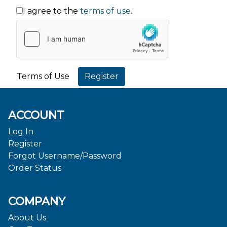
I agree to the
terms of use.
Terms of Use
ACCOUNT
Log In
Register
Forgot Username/Password
Order Status
COMPANY
About Us