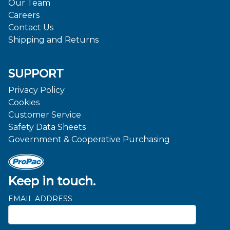
Our Team
Careers
Contact Us
Shipping and Returns
SUPPORT
Privacy Policy
Cookies
Customer Service
Safety Data Sheets
Government & Cooperative Purchasing
Keep in touch.
EMAIL ADDRESS