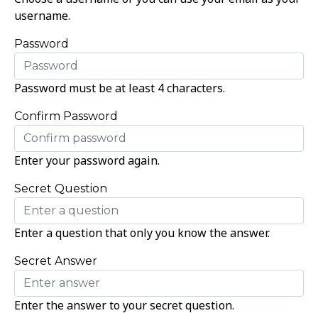
username.
Password
Password must be at least 4 characters.
Confirm Password
Enter your password again.
Secret Question
Enter a question that only you know the answer.
Secret Answer
Enter the answer to your secret question.