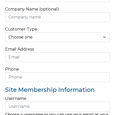
Company Name (optional)
Customer Type
Email Address
Phone
Site Membership Information
Username
Choose a username or you can use your email as your