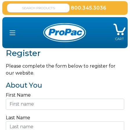
800.345.3036
CART
Register
Please complete the form below to register for
our website.
About You
First Name
Last Name