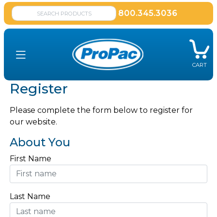
800.345.3036
CART
Register
Please complete the form below to register for
our website.
About You
First Name
Last Name