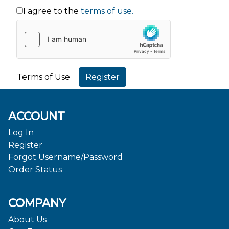
I agree to the
terms of use.
Terms of Use
ACCOUNT
Log In
Register
Forgot Username/Password
Order Status
COMPANY
About Us