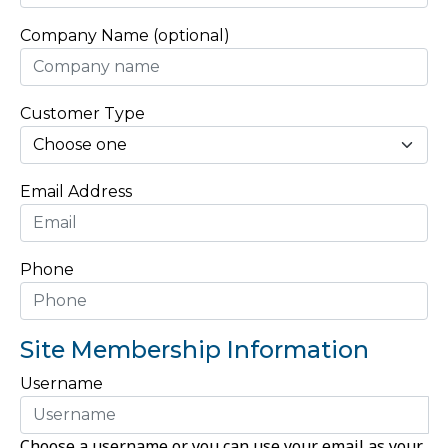
Company Name (optional)
Customer Type
Email Address
Phone
Site Membership Information
Username
Choose a username or you can use your email as your