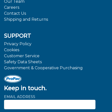
Our Team
Careers
Contact Us
Shipping and Returns
SUPPORT
Privacy Policy
Cookies
Customer Service
Safety Data Sheets
Government & Cooperative Purchasing
Keep in touch.
EMAIL ADDRESS