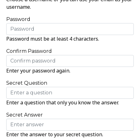
username.
Password
Password must be at least 4 characters.
Confirm Password
Enter your password again.
Secret Question
Enter a question that only you know the answer.
Secret Answer
Enter the answer to your secret question.