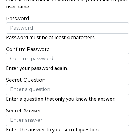
username.
Password
Password must be at least 4 characters.
Confirm Password
Enter your password again.
Secret Question
Enter a question that only you know the answer.
Secret Answer
Enter the answer to your secret question.