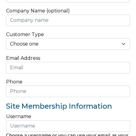
Company Name (optional)
Customer Type
Email Address
Phone
Site Membership Information
Username
Choose a username or you can use your email as your