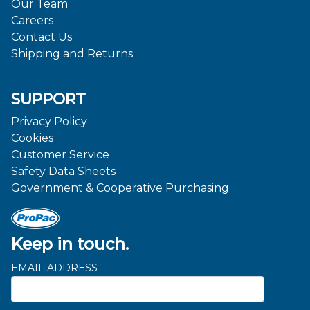
Our Team
Careers
Contact Us
Shipping and Returns
SUPPORT
Privacy Policy
Cookies
Customer Service
Safety Data Sheets
Government & Cooperative Purchasing
Keep in touch.
EMAIL ADDRESS