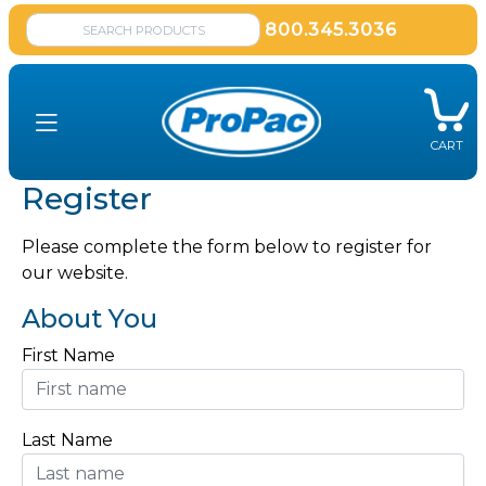
800.345.3036
CART
Register
Please complete the form below to register for
our website.
About You
First Name
Last Name