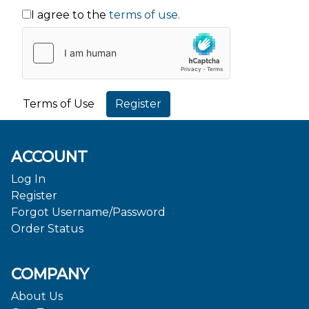
I agree to the
terms of use.
Terms of Use
ACCOUNT
Log In
Register
Forgot Username/Password
Order Status
COMPANY
About Us