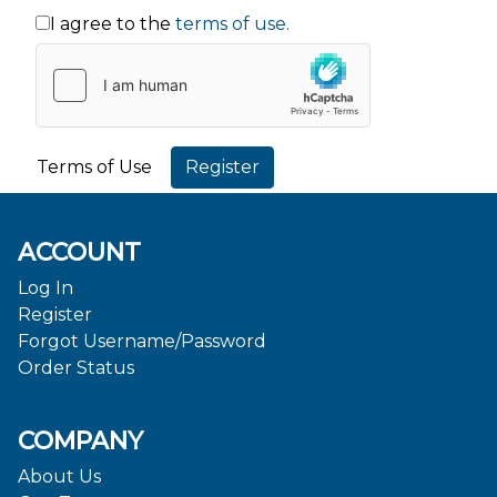
I agree to the
terms of use.
Terms of Use
ACCOUNT
Log In
Register
Forgot Username/Password
Order Status
COMPANY
About Us