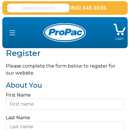
800.345.3036
CART
Register
Please complete the form below to register for
our website.
About You
First Name
Last Name