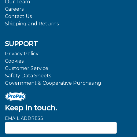
Our Team
Careers
Contact Us
Shipping and Returns
SUPPORT
Privacy Policy
Cookies
Customer Service
Safety Data Sheets
Government & Cooperative Purchasing
Keep in touch.
EMAIL ADDRESS