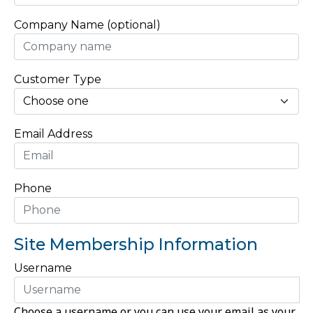
Company Name (optional)
Customer Type
Email Address
Phone
Site Membership Information
Username
Choose a username or you can use your email as your