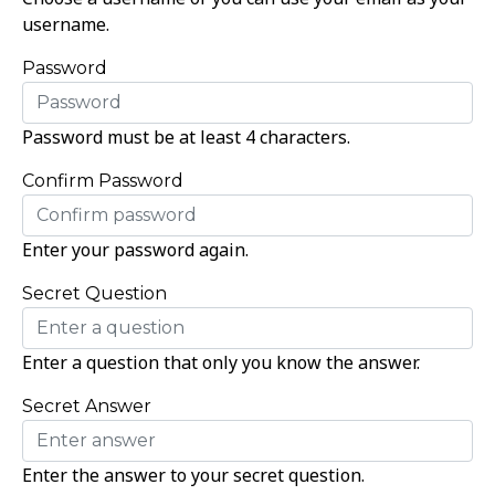
username.
Password
Password must be at least 4 characters.
Confirm Password
Enter your password again.
Secret Question
Enter a question that only you know the answer.
Secret Answer
Enter the answer to your secret question.