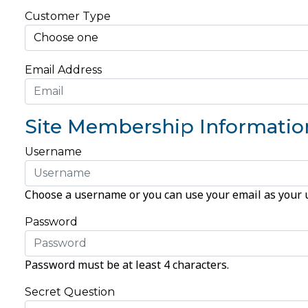
Customer Type
Email Address
Site Membership Informatio
Username
Choose a username or you can use your email as your
Password
Password must be at least 4 characters.
Secret Question