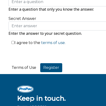
Enter a question that only you know the answer.
Secret Answer
Enter the answer to your secret question.
I agree to the
terms of use.
Terms of Use
Keep in touch.