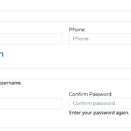
Phone
n
 username.
Confirm Password
Enter your password again.