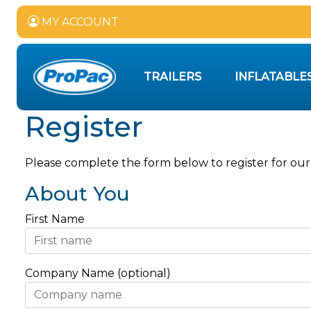
MY ACCOUNT
TRAILERS
INFLATABLE
Register
Please complete the form below to register for our
About You
First Name
Company Name (optional)