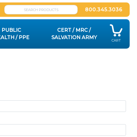
800.345.3036
PUBLIC
CERT / MRC /
ALTH / PPE
SALVATION ARMY
CART