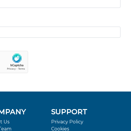
MPANY
SUPPORT
t Us
Privacy Policy
Team
Cookies