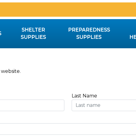
SHELTER
PREPAREDNESS
S
SUPPLIES
SUPPLIES
HE
 website.
Last Name