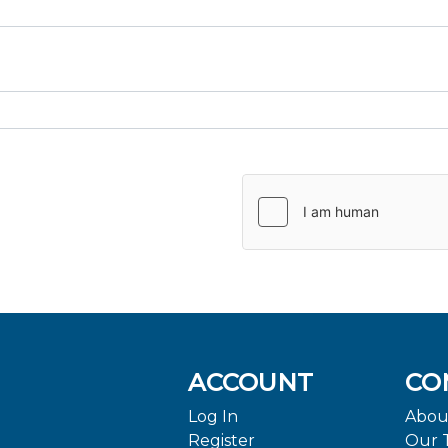
ACCOUNT
CO
Log In
Abou
Register
Our 