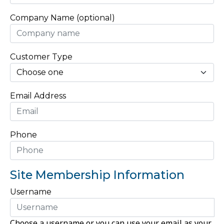
Company Name (optional)
Customer Type
Email Address
Phone
Site Membership Information
Username
Choose a username or you can use your email as your