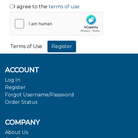
I agree to the
terms of use.
Terms of Use
ACCOUNT
Log In
Register
Forgot Username/Password
Order Status
COMPANY
About Us