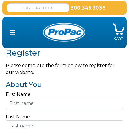
800.345.3036
CART
Register
Please complete the form below to register for
our website.
About You
First Name
Last Name