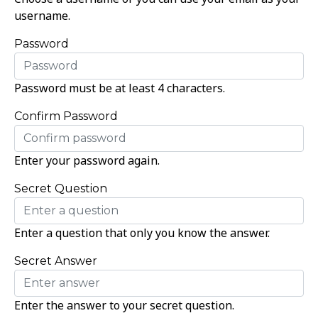
username.
Password
Password must be at least 4 characters.
Confirm Password
Enter your password again.
Secret Question
Enter a question that only you know the answer.
Secret Answer
Enter the answer to your secret question.