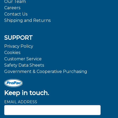
Our Team
Careers
Contact Us
Shipping and Returns
SUPPORT
Privacy Policy
Cookies
Customer Service
Safety Data Sheets
Government & Cooperative Purchasing
Keep in touch.
EMAIL ADDRESS