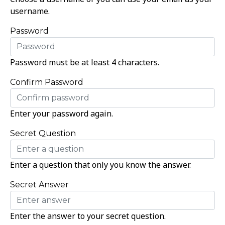
username.
Password
Password must be at least 4 characters.
Confirm Password
Enter your password again.
Secret Question
Enter a question that only you know the answer.
Secret Answer
Enter the answer to your secret question.