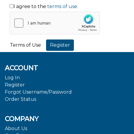
I agree to the
terms of use.
Terms of Use
ACCOUNT
Log In
Register
Forgot Username/Password
Order Status
COMPANY
About Us