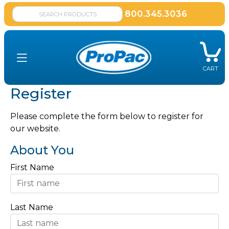
800.345.3036
CART
Register
Please complete the form below to register for
our website.
About You
First Name
Last Name