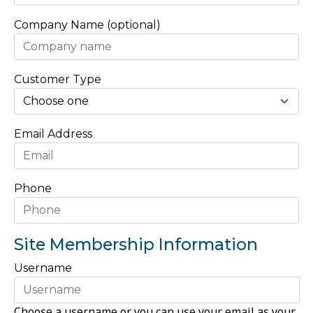
Company Name (optional)
Customer Type
Email Address
Phone
Site Membership Information
Username
Choose a username or you can use your email as your