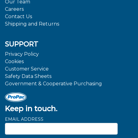
Our Team
Careers
Contact Us
Shipping and Returns
SUPPORT
Privacy Policy
Cookies
Customer Service
Safety Data Sheets
Government & Cooperative Purchasing
Keep in touch.
EMAIL ADDRESS