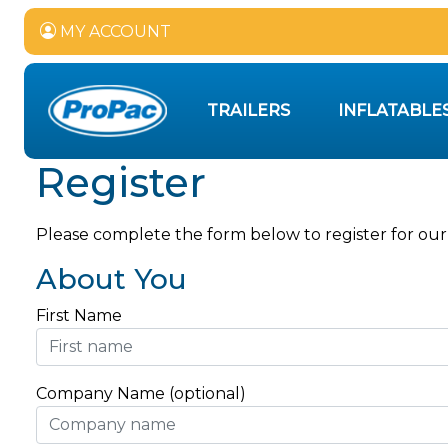
MY ACCOUNT
TRAILERS
INFLATABLE
Register
Please complete the form below to register for our
About You
First Name
Company Name (optional)