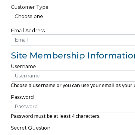
Customer Type
Email Address
Site Membership Informatio
Username
Choose a username or you can use your email as your
Password
Password must be at least 4 characters.
Secret Question