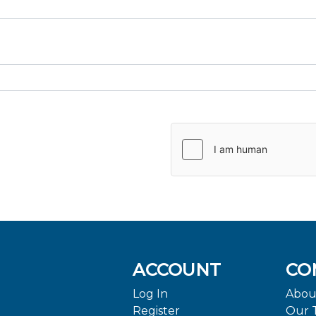
ACCOUNT
CO
Log In
Abou
Register
Our 