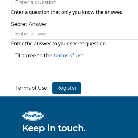
Enter a question that only you know the answer.
Secret Answer
Enter the answer to your secret question.
I agree to the
terms of use.
Terms of Use
Keep in touch.