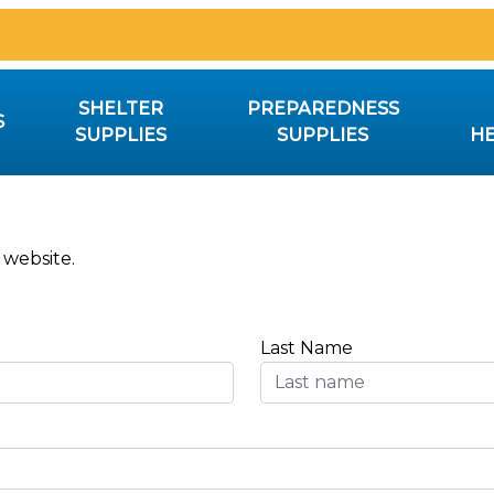
SHELTER
PREPAREDNESS
S
SUPPLIES
SUPPLIES
HE
 website.
Last Name