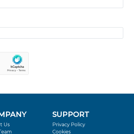
MPANY
SUPPORT
t Us
Privacy Policy
Team
Cookies