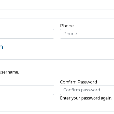
Phone
n
 username.
Confirm Password
Enter your password again.