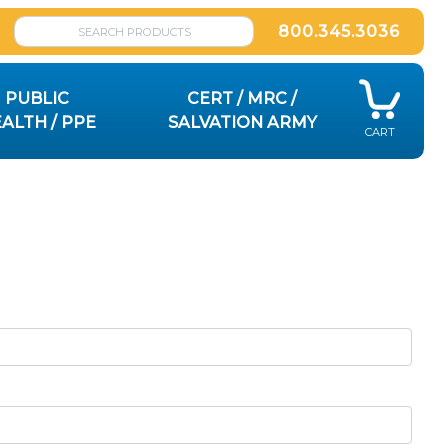
800.345.3036
PUBLIC
CERT / MRC /
ALTH / PPE
SALVATION ARMY
CART