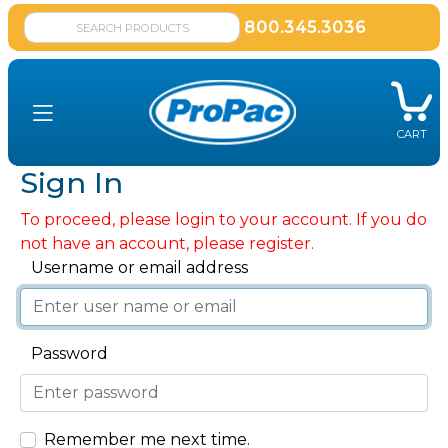
800.345.3036
CART
Sign In
To proceed, please login to your account. If you do
not have an account, please register.
Username or email address
Password
Remember me next time.