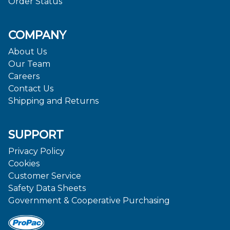
Order Status
COMPANY
About Us
Our Team
Careers
Contact Us
Shipping and Returns
SUPPORT
Privacy Policy
Cookies
Customer Service
Safety Data Sheets
Government & Cooperative Purchasing