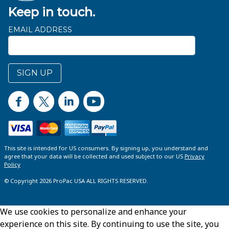
Keep in touch.
EMAIL ADDRESS
SIGN UP
This site is intended for US consumers. By signing up, you understand and
agree that your data will be collected and used subject to our US
Privacy
Policy
© Copyright 2026 ProPac USA ALL RIGHTS RESERVED.
We use cookies to personalize and enhance your
experience on this site. By continuing to use the site, you