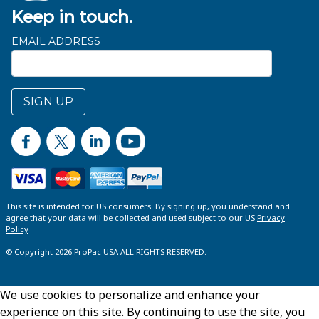
Keep in touch.
EMAIL ADDRESS
SIGN UP
This site is intended for US consumers. By signing up, you understand and
agree that your data will be collected and used subject to our US
Privacy
Policy
© Copyright 2026 ProPac USA ALL RIGHTS RESERVED.
We use cookies to personalize and enhance your
experience on this site. By continuing to use the site, you