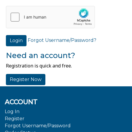
Forgot Username/Password?
Login
Need an account?
Registration is quick and free.
Register Now
ACCOUNT
Log In
Register
Forgot Username/Password