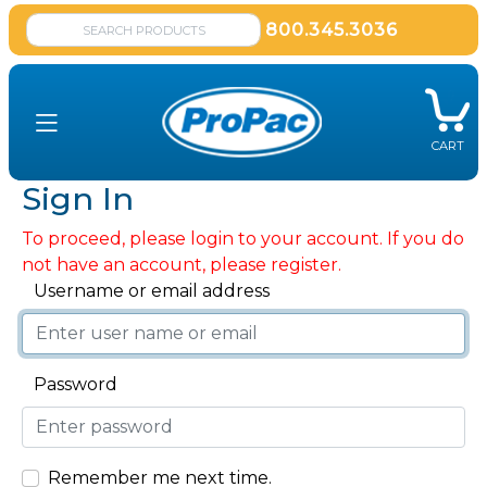
800.345.3036
CART
Sign In
To proceed, please login to your account. If you do
not have an account, please register.
Username or email address
Password
Remember me next time.