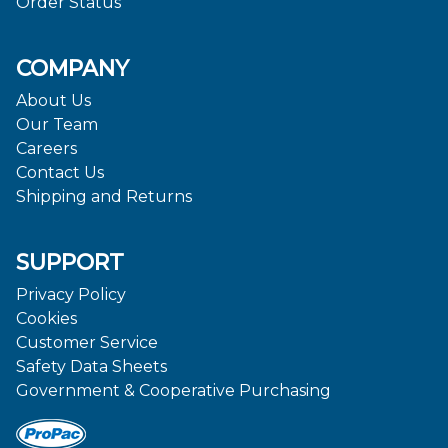
Order Status
COMPANY
About Us
Our Team
Careers
Contact Us
Shipping and Returns
SUPPORT
Privacy Policy
Cookies
Customer Service
Safety Data Sheets
Government & Cooperative Purchasing