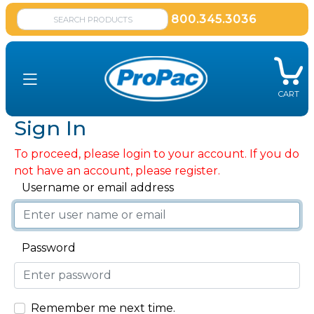
800.345.3036
CART
Sign In
To proceed, please login to your account. If you do
not have an account, please register.
Username or email address
Password
Remember me next time.