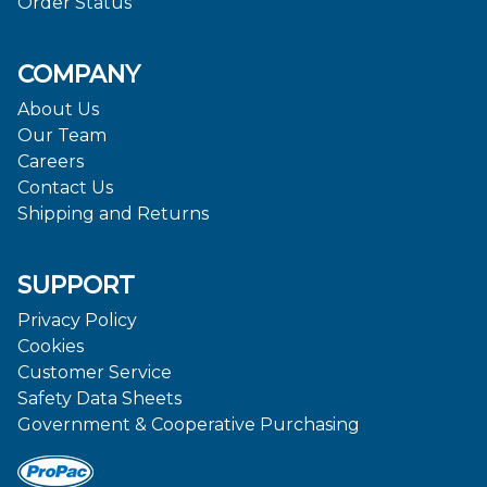
Order Status
COMPANY
About Us
Our Team
Careers
Contact Us
Shipping and Returns
SUPPORT
Privacy Policy
Cookies
Customer Service
Safety Data Sheets
Government & Cooperative Purchasing