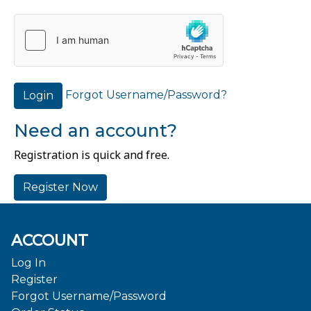
Forgot Username/Password?
Login
Need an account?
Registration is quick and free.
Register Now
ACCOUNT
Log In
Register
Forgot Username/Password