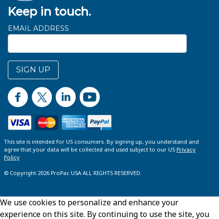
Keep in touch.
EMAIL ADDRESS
SIGN UP
This site is intended for US consumers. By signing up, you understand and
agree that your data will be collected and used subject to our US
Privacy
Policy
© Copyright 2026 ProPac USA ALL RIGHTS RESERVED.
We use cookies to personalize and enhance your
experience on this site. By continuing to use the site, you