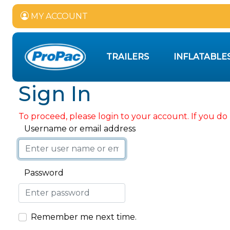
MY ACCOUNT
TRAILERS
INFLATABLE
Sign In
To proceed, please login to your account. If you do 
Username or email address
Password
Remember me next time.