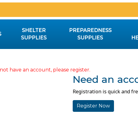
SHELTER
PREPAREDNESS
S
SUPPLIES
SUPPLIES
HE
not have an account, please register.
Need an acc
Registration is quick and fre
Register Now