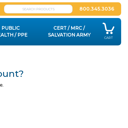
800.345.3036
PUBLIC
CERT / MRC /
ALTH / PPE
SALVATION ARMY
CART
ount?
e.