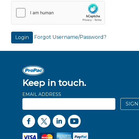
Forgot Username/Password?
Login
Keep in touch.
EMAIL ADDRESS
SIGN