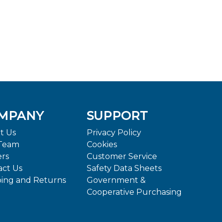
MPANY
SUPPORT
t Us
Privacy Policy
Team
Cookies
ers
Customer Service
act Us
Safety Data Sheets
ping and Returns
Government &
Cooperative Purchasing