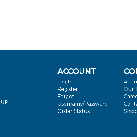
ACCOUNT
CO
Log In
Abou
Register
Our 
Forgot
Care
 UP
Username/Password
Cont
Order Status
Ship