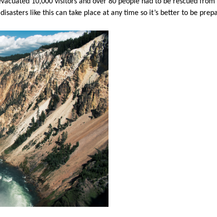
evacuated 10,000 visitors and over 80 people had to be rescued fro
disasters like this can take place at any time so it’s better to be pre