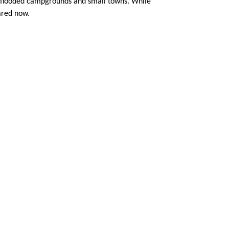
m flooded campgrounds and small towns. While
pared now.