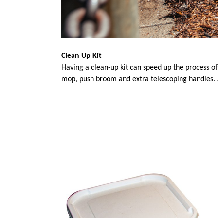
Clean Up Kit
Having a clean-up kit can speed up the process o
mop, push broom and extra telescoping handles. 