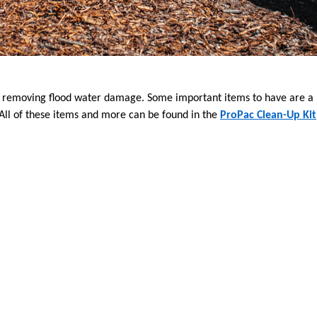
f removing flood water damage. Some important items to have are a l
All of these items and more can be found in the
ProPac Clean-Up Kit