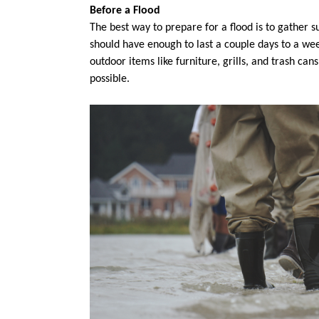
Before a Flood
The best way to prepare for a flood is to gather s
should have enough to last a couple days to a wee
outdoor items like furniture, grills, and trash can
possible.