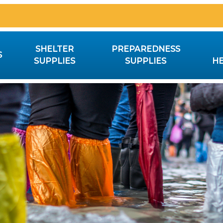
SHELTER
PREPAREDNESS
S
SUPPLIES
SUPPLIES
HE