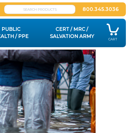
800.345.3036
PUBLIC
CERT / MRC /
ALTH / PPE
SALVATION ARMY
CART