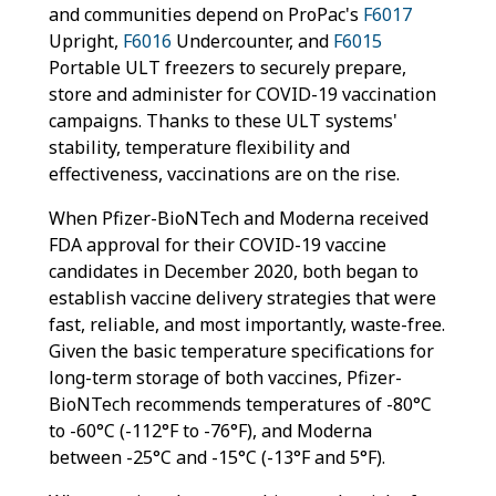
and communities depend on ProPac's
F6017
Upright,
F6016
Undercounter, and
F6015
Portable ULT freezers to securely prepare,
store and administer for COVID-19 vaccination
campaigns. Thanks to these ULT systems'
stability, temperature flexibility and
effectiveness, vaccinations are on the rise.
When Pfizer-BioNTech and Moderna received
FDA approval for their COVID-19 vaccine
candidates in December 2020, both began to
establish vaccine delivery strategies that were
fast, reliable, and most importantly, waste-free.
Given the basic temperature specifications for
long-term storage of both vaccines, Pfizer-
BioNTech recommends temperatures of -80°C
to -60°C (-112°F to -76°F), and Moderna
between -25°C and -15°C (-13°F and 5°F).