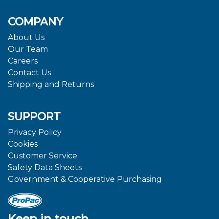
COMPANY
About Us
Our Team
Careers
Contact Us
Shipping and Returns
SUPPORT
Privacy Policy
Cookies
Customer Service
Safety Data Sheets
Government & Cooperative Purchasing
Keep in touch.