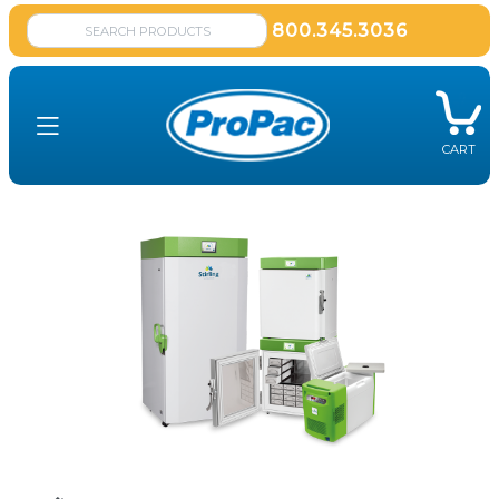
800.345.3036
CART