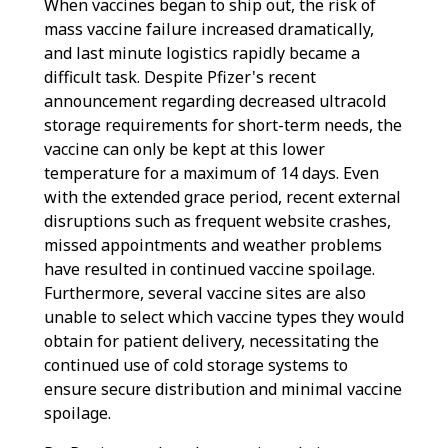
When vaccines began to ship out, the risk of
mass vaccine failure increased dramatically,
and last minute logistics rapidly became a
difficult task. Despite Pfizer's recent
announcement regarding decreased ultracold
storage requirements for short-term needs, the
vaccine can only be kept at this lower
temperature for a maximum of 14 days. Even
with the extended grace period, recent external
disruptions such as frequent website crashes,
missed appointments and weather problems
have resulted in continued vaccine spoilage.
Furthermore, several vaccine sites are also
unable to select which vaccine types they would
obtain for patient delivery, necessitating the
continued use of cold storage systems to
ensure secure distribution and minimal vaccine
spoilage.