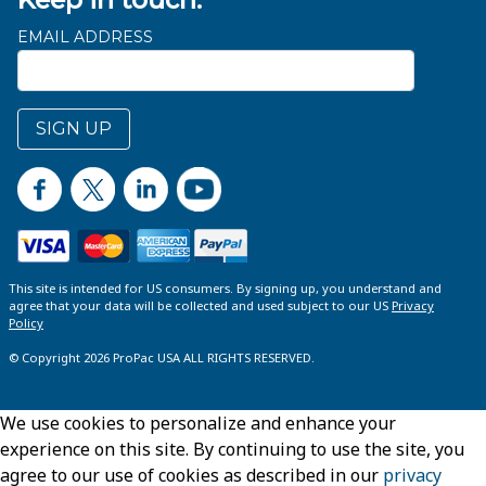
EMAIL ADDRESS
SIGN UP
This site is intended for US consumers. By signing up, you understand and
agree that your data will be collected and used subject to our US
Privacy
Policy
© Copyright 2026 ProPac USA ALL RIGHTS RESERVED.
We use cookies to personalize and enhance your
experience on this site. By continuing to use the site, you
agree to our use of cookies as described in our
privacy