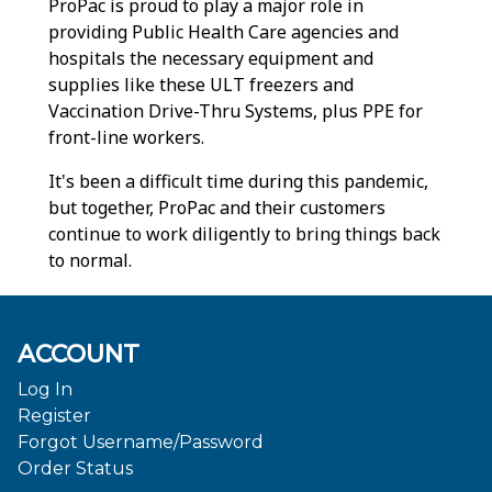
ProPac is proud to play a major role in
providing Public Health Care agencies and
hospitals the necessary equipment and
supplies like these ULT freezers and
Vaccination Drive-Thru Systems, plus PPE for
front-line workers.
It's been a difficult time during this pandemic,
but together, ProPac and their customers
continue to work diligently to bring things back
to normal.
ACCOUNT
Log In
Register
Forgot Username/Password
Order Status