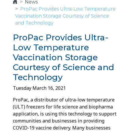
News
ProPac Provides Ultra-Low Temperature
Vaccination Storage Courtesy of Science
and Technology
ProPac Provides Ultra-
Low Temperature
Vaccination Storage
Courtesy of Science and
Technology
Tuesday March 16, 2021
ProPac, a distributor of ultra-low temperature
(ULT) freezers for life science and biopharma
application, is using this technology to support
communities and businesses in providing
COVID-19 vaccine delivery. Many businesses