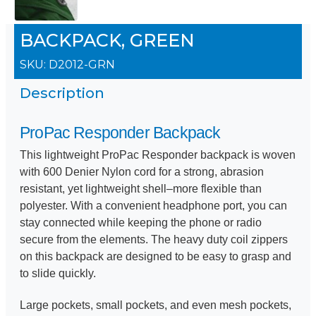
BACKPACK, GREEN
SKU:
D2012-GRN
Description
ProPac Responder Backpack
This lightweight ProPac Responder backpack is woven
with 600 Denier Nylon cord for a strong, abrasion
resistant, yet lightweight shell–more flexible than
polyester. With a convenient headphone port, you can
stay connected while keeping the phone or radio
secure from the elements. The heavy duty coil zippers
on this backpack are designed to be easy to grasp and
to slide quickly.
Large pockets, small pockets, and even mesh pockets,