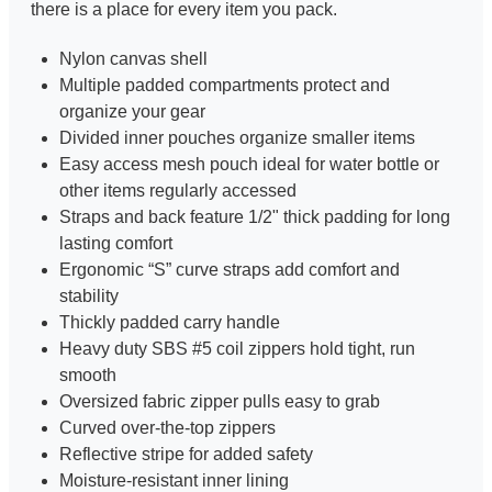
there is a place for every item you pack.
Nylon canvas shell
Multiple padded compartments protect and
organize your gear
Divided inner pouches organize smaller items
Easy access mesh pouch ideal for water bottle or
other items regularly accessed
Straps and back feature 1/2" thick padding for long
lasting comfort
Ergonomic “S” curve straps add comfort and
stability
Thickly padded carry handle
Heavy duty SBS #5 coil zippers hold tight, run
smooth
Oversized fabric zipper pulls easy to grab
Curved over-the-top zippers
Reflective stripe for added safety
Moisture-resistant inner lining