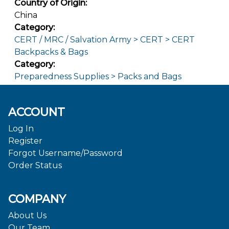
Country of Origin:
China
Category:
CERT / MRC / Salvation Army > CERT > CERT
Backpacks & Bags
Category:
Preparedness Supplies > Packs and Bags
ACCOUNT
Log In
Register
Forgot Username/Password
Order Status
COMPANY
About Us
Our Team