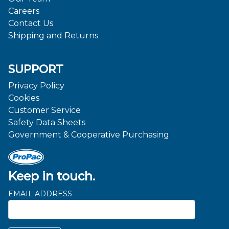
Careers
Contact Us
Shipping and Returns
SUPPORT
Privacy Policy
Cookies
Customer Service
Safety Data Sheets
Government & Cooperative Purchasing
Keep in touch.
EMAIL ADDRESS