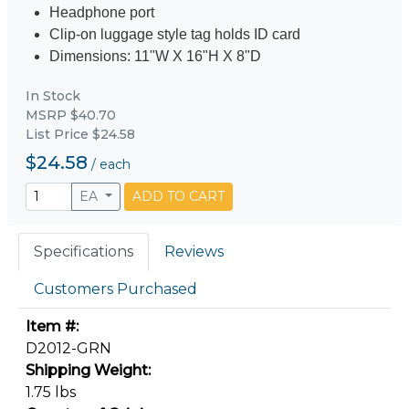
Headphone port
Clip-on luggage style tag holds ID card
Dimensions: 11"W X 16"H X 8"D
In Stock
MSRP $40.70
List Price $24.58
$24.58
/
each
EA
ADD TO CART
Specifications
Reviews
Customers Purchased
Item #:
D2012-GRN
Shipping Weight:
1.75 lbs