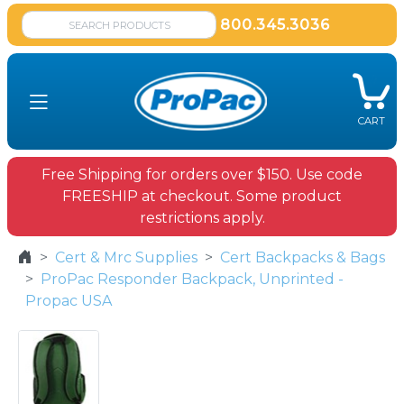
800.345.3036
CART
Free Shipping for orders over $150. Use code
FREESHIP at checkout. Some product
restrictions apply.
Cert & Mrc Supplies
Cert Backpacks & Bags
ProPac Responder Backpack, Unprinted -
Propac USA