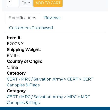
EA
ADD TO CART
Specifications
Reviews
Customers Purchased
Item #:
E2006-X
Shipping Weight:
8.7 lbs
Country of Origin:
China
Category:
CERT / MRC / Salvation Army > CERT > CERT
Canopies & Flags
Category:
CERT / MRC / Salvation Army > MRC > MRC
Canopies & Flags