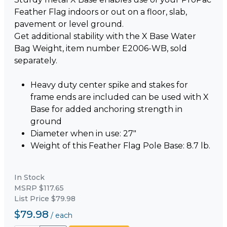
Feather Flag indoors or out on a floor, slab,
pavement or level ground.
Get additional stability with the X Base Water
Bag Weight, item number E2006-WB, sold
separately.
Heavy duty center spike and stakes for
frame ends are included can be used with X
Base for added anchoring strength in
ground
Diameter when in use: 27"
Weight of this Feather Flag Pole Base: 8.7 lb.
In Stock
MSRP $117.65
List Price $79.98
$79.98
/
each