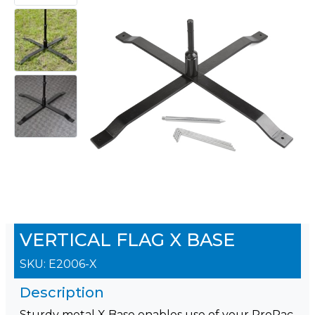
VERTICAL FLAG X BASE
SKU:
E2006-X
Description
Sturdy metal X Base enables use of your ProPac