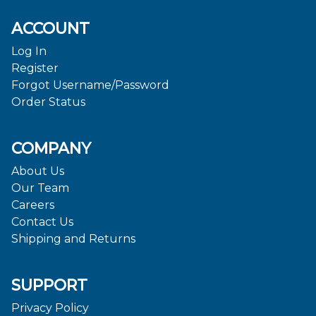
ACCOUNT
Log In
Register
Forgot Username/Password
Order Status
COMPANY
About Us
Our Team
Careers
Contact Us
Shipping and Returns
SUPPORT
Privacy Policy