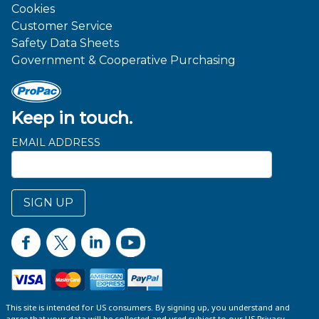
Cookies
Customer Service
Safety Data Sheets
Government & Cooperative Purchasing
Keep in touch.
EMAIL ADDRESS
SIGN UP
This site is intended for US consumers. By signing up, you understand and
agree that your data will be collected and used subject to our US
Privacy