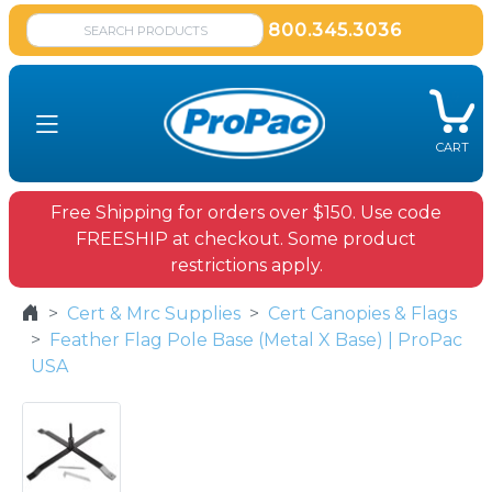
800.345.3036
CART
Free Shipping for orders over $150. Use code
FREESHIP at checkout. Some product
restrictions apply.
Cert & Mrc Supplies
Cert Canopies & Flags
Feather Flag Pole Base (Metal X Base) | ProPac
USA