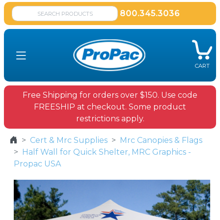
800.345.3036
CART
Free Shipping for orders over $150. Use code
FREESHIP at checkout. Some product
restrictions apply.
Cert & Mrc Supplies
Mrc Canopies & Flags
Half Wall for Quick Shelter, MRC Graphics -
Propac USA