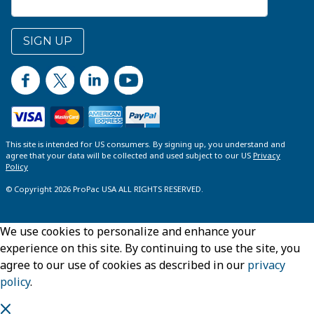
SIGN UP
This site is intended for US consumers. By signing up, you understand and
agree that your data will be collected and used subject to our US
Privacy
Policy
© Copyright 2026 ProPac USA ALL RIGHTS RESERVED.
We use cookies to personalize and enhance your
experience on this site. By continuing to use the site, you
agree to our use of cookies as described in our
privacy
policy
.