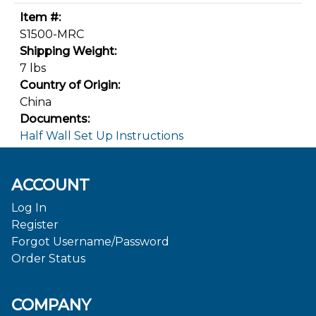
Item #:
S1500-MRC
Shipping Weight:
7 lbs
Country of Origin:
China
Documents:
Half Wall Set Up Instructions
ACCOUNT
Log In
Register
Forgot Username/Password
Order Status
COMPANY