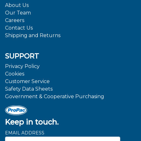
About Us
Our Team
Careers
Contact Us
Shipping and Returns
SUPPORT
Privacy Policy
Cookies
Customer Service
Safety Data Sheets
Government & Cooperative Purchasing
Keep in touch.
EMAIL ADDRESS