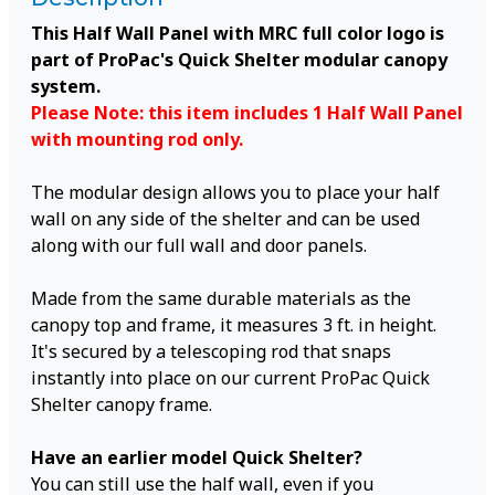
This Half Wall Panel with MRC full color logo is
part of ProPac's Quick Shelter modular canopy
system.
Please Note: this item includes 1 Half Wall Panel
with mounting rod only.
The modular design allows you to place your half
wall on any side of the shelter and can be used
along with our full wall and door panels.
Made from the same durable materials as the
canopy top and frame, it measures 3 ft. in height.
It's secured by a telescoping rod that snaps
instantly into place on our current ProPac Quick
Shelter canopy frame.
Have an earlier model Quick Shelter?
You can still use the half wall, even if you