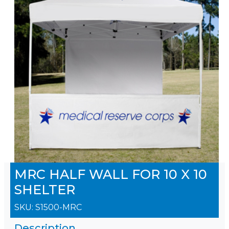
MRC HALF WALL FOR 10 X 10
SHELTER
SKU:
S1500-MRC
Description