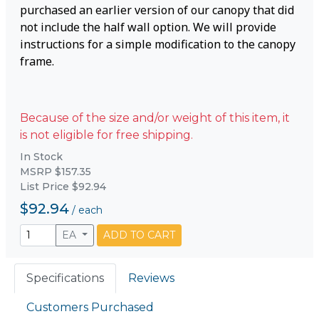
purchased an earlier version of our canopy that did
not include the half wall option. We will provide
instructions for a simple modification to the canopy
frame.
Because of the size and/or weight of this item, it
is not eligible for free shipping.
In Stock
MSRP $157.35
List Price $92.94
$92.94
/
each
EA
ADD TO CART
Specifications
Reviews
Customers Purchased