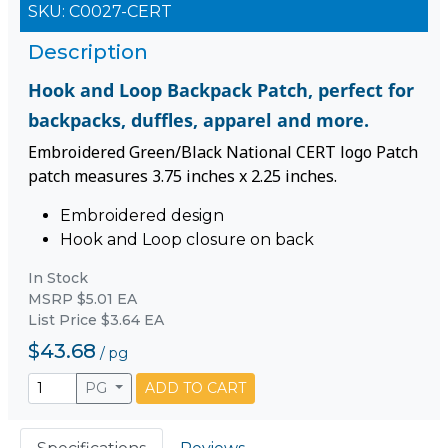
SKU:
C0027-CERT
Description
Hook and Loop Backpack Patch, perfect for
backpacks, duffles, apparel and more.
Embroidered Green/Black National CERT logo Patch
patch measures 3.75 inches x 2.25 inches.
Embroidered design
Hook and Loop closure on back
In Stock
MSRP $5.01 EA
List Price $3.64 EA
$43.68
/
pg
PG
ADD TO CART