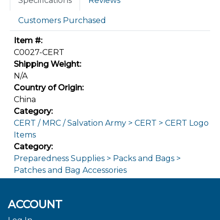
Specifications
Reviews
Customers Purchased
Item #:
C0027-CERT
Shipping Weight:
N/A
Country of Origin:
China
Category:
CERT / MRC / Salvation Army > CERT > CERT Logo
Items
Category:
Preparedness Supplies > Packs and Bags >
Patches and Bag Accessories
ACCOUNT