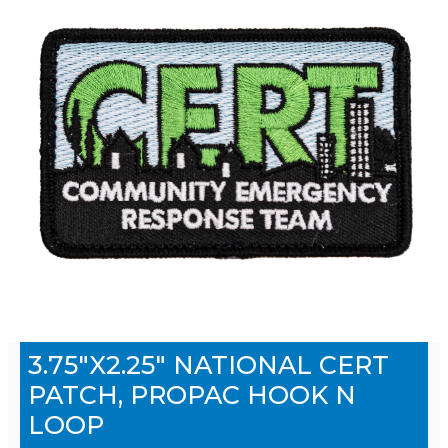
3.75"X2.25" NATIONAL CERT
PATCH, PROPAC HOOK N
LOOP