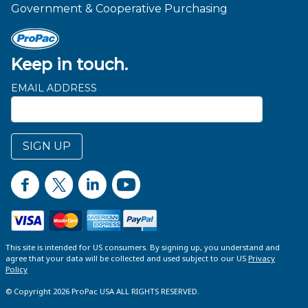
Government & Cooperative Purchasing
Keep in touch.
EMAIL ADDRESS
SIGN UP
This site is intended for US consumers. By signing up, you understand and
agree that your data will be collected and used subject to our US
Privacy
Policy
© Copyright 2026 ProPac USA ALL RIGHTS RESERVED.