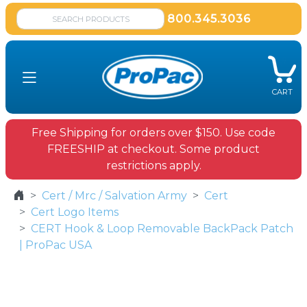
800.345.3036
CART
Free Shipping for orders over $150. Use code
FREESHIP at checkout. Some product
restrictions apply.
Cert / Mrc / Salvation Army
Cert
Cert Logo Items
CERT Hook & Loop Removable BackPack Patch
| ProPac USA