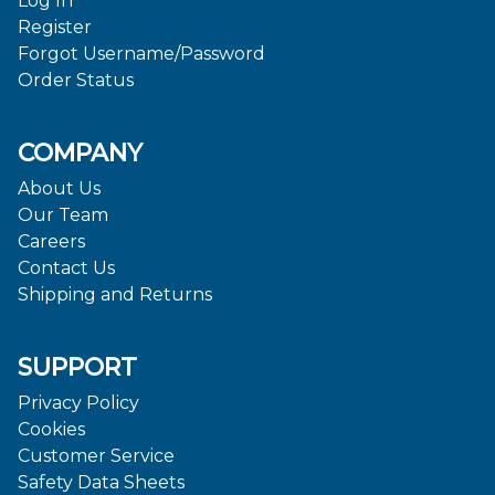
Log In
Register
Forgot Username/Password
Order Status
COMPANY
About Us
Our Team
Careers
Contact Us
Shipping and Returns
SUPPORT
Privacy Policy
Cookies
Customer Service
Safety Data Sheets