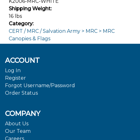
K2006-MRC-WHITE
Shipping Weight:
16 lbs
Category:
CERT / MRC / Salvation Army > MRC > MRC
Canopies & Flags
ACCOUNT
Log In
Register
Forgot Username/Password
Order Status
COMPANY
About Us
Our Team
Careers