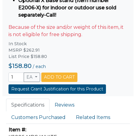
Optional X Base stand (Item number
E2006-X) for indoor or outdoor use sold
separately-Call!
Because of the size and/or weight of this item, it
is not eligible for free shipping.
In Stock
MSRP $262.91
List Price $158.80
$158.80
/
each
EA
ADD TO CART
Request Grant Justification for this Product
Specifications
Reviews
Customers Purchased
Related Items
Item #: