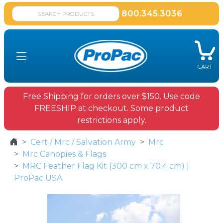
800.345.3036
CART
Free Shipping for orders over $150. Use code
FREESHIP at checkout. Some product
restrictions apply.
Cert / Mrc / Salvation Army
Mrc
Mrc Canopies & Flags
MRC Feather Flag Kit (300 cm x 70.4 cm) |
ProPac USA