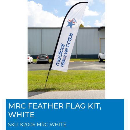
MRC FEATHER FLAG KIT,
WHITE
SKU:
K2006-MRC-WHITE