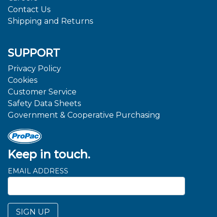
Contact Us
Shipping and Returns
SUPPORT
Privacy Policy
Cookies
Customer Service
Safety Data Sheets
Government & Cooperative Purchasing
Keep in touch.
EMAIL ADDRESS
SIGN UP