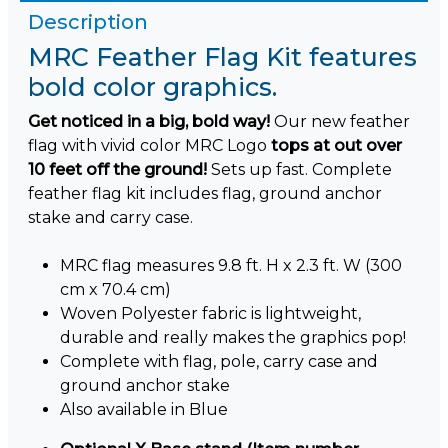
Description
MRC Feather Flag Kit features
bold color graphics.
Get noticed in a big, bold way!
Our new feather
flag with vivid color MRC Logo
tops at out over
10 feet off the ground!
Sets up fast. Complete
feather flag kit includes flag, ground anchor
stake and carry case.
MRC flag measures 9.8 ft. H x 2.3 ft. W (300
cm x 70.4 cm)
Woven Polyester fabric is lightweight,
durable and really makes the graphics pop!
Complete with flag, pole, carry case and
ground anchor stake
Also available in Blue